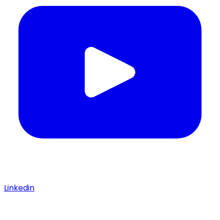
Linkedin