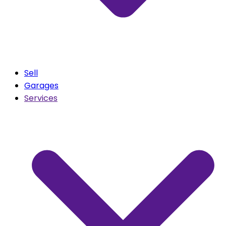
Sell
Garages
Services