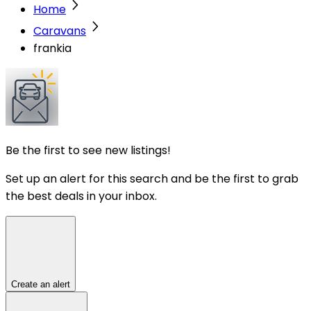
Home
Caravans
frankia
Be the first to see new listings!
Set up an alert for this search and be the first to grab
the best deals in your inbox.
Create an alert