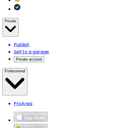
Private
Publish
Sell to a garage
Private account
Professional
ProArea