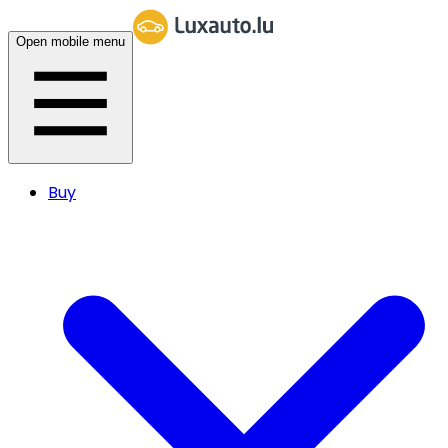
Open mobile menu
Buy