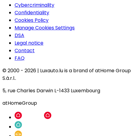
Cybercriminality
Confidentiality
Cookies Policy
Manage Cookies Settings
DSA
Legal notice
Contact
FAQ
© 2000 -
2026
|
Luxauto.lu is a brand of atHome Group
S.à.r.l..
5, rue Charles Darwin L-1433 Luxembourg
atHomeGroup