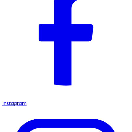
Instagram