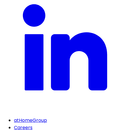
atHomeGroup
Careers