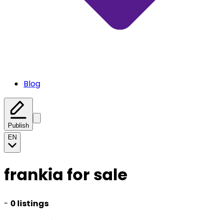
Blog
Publish
EN
frankia for sale
-
0 listings