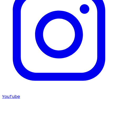
YouTube