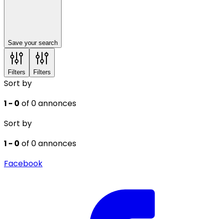
Save your search
Filters
Filters
Sort by
1 - 0
of 0 annonces
Sort by
1 - 0
of 0 annonces
Facebook