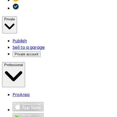
Private
Publish
Sell to a garage
Private account
Professional
ProArea