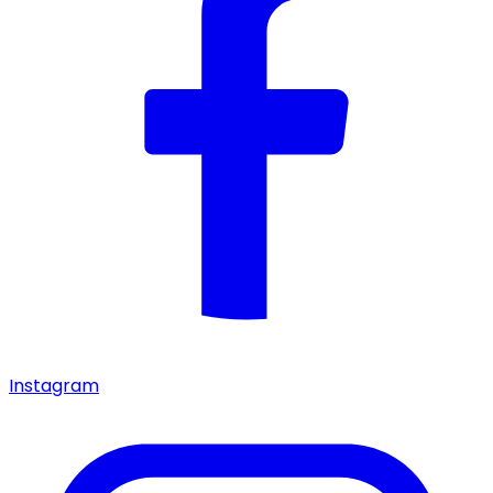
Instagram