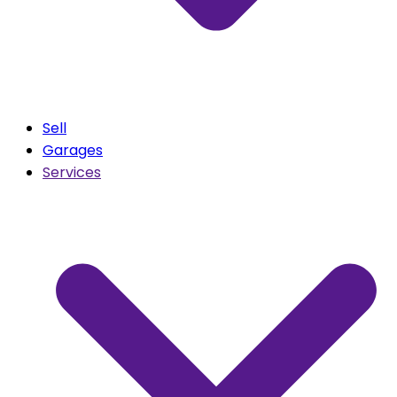
Sell
Garages
Services