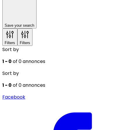
Save your search
Filters
Filters
Sort by
1 - 0
of 0 annonces
Sort by
1 - 0
of 0 annonces
Facebook