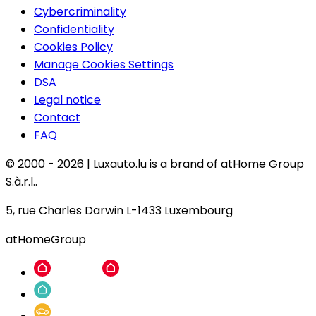
Cybercriminality
Confidentiality
Cookies Policy
Manage Cookies Settings
DSA
Legal notice
Contact
FAQ
© 2000 -
2026
|
Luxauto.lu is a brand of atHome Group
S.à.r.l..
5, rue Charles Darwin L-1433 Luxembourg
atHomeGroup