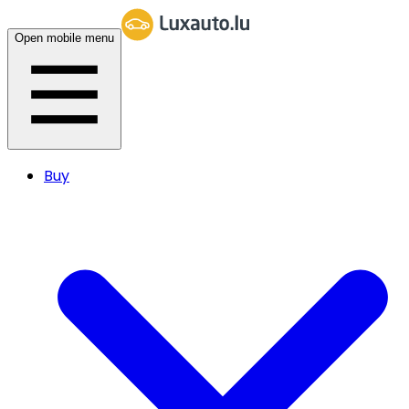
Open mobile menu
Buy