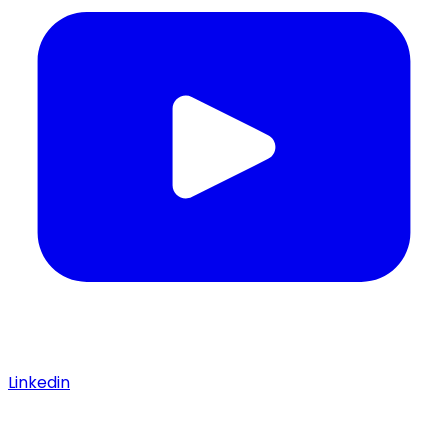
Linkedin