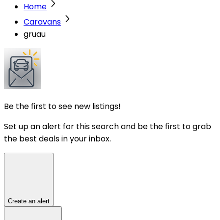
Home
Caravans
gruau
Be the first to see new listings!
Set up an alert for this search and be the first to grab
the best deals in your inbox.
Create an alert