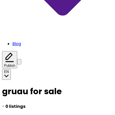
Blog
Publish
EN
gruau for sale
-
0 listings