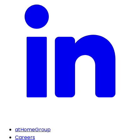
atHomeGroup
Careers