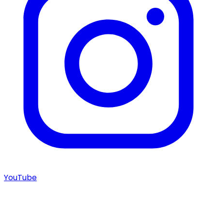
YouTube