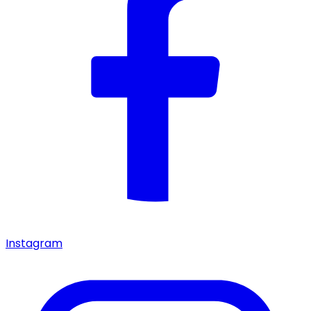
Instagram