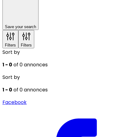
Save your search
Filters
Filters
Sort by
1 - 0
of 0 annonces
Sort by
1 - 0
of 0 annonces
Facebook