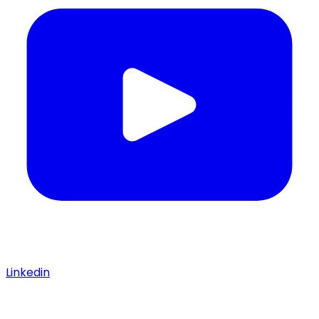
Linkedin