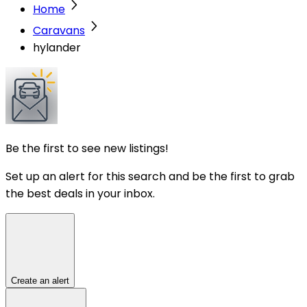
Home
Caravans
hylander
Be the first to see new listings!
Set up an alert for this search and be the first to grab
the best deals in your inbox.
Create an alert