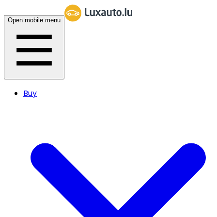
Open mobile menu
Buy