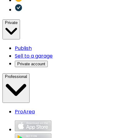
Private
Publish
Sell to a garage
Private account
Professional
ProArea