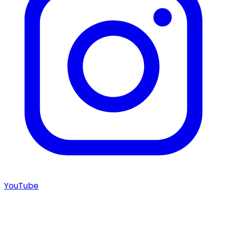
YouTube