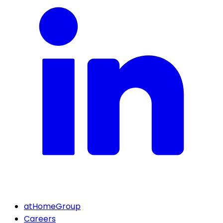
atHomeGroup
Careers