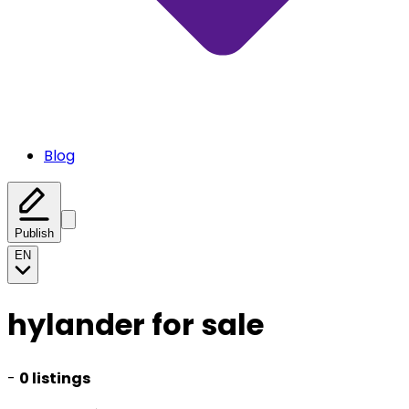
Blog
Publish
EN
hylander for sale
-
0 listings