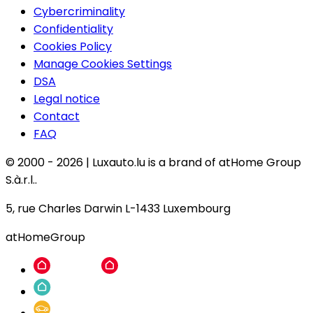
Cybercriminality
Confidentiality
Cookies Policy
Manage Cookies Settings
DSA
Legal notice
Contact
FAQ
© 2000 -
2026
|
Luxauto.lu is a brand of atHome Group
S.à.r.l..
5, rue Charles Darwin L-1433 Luxembourg
atHomeGroup