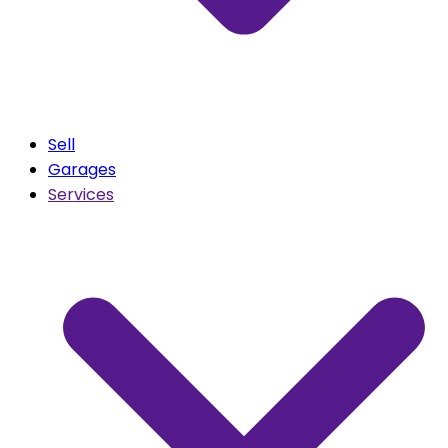
Sell
Garages
Services