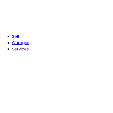
Sell
Garages
Services