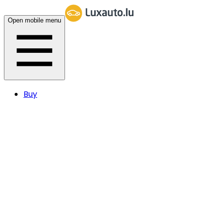
Open mobile menu
Buy