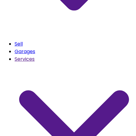
Sell
Garages
Services