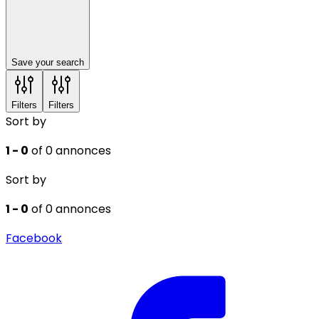
Save your search
Filters
Filters
Sort by
1 - 0
of 0 annonces
Sort by
1 - 0
of 0 annonces
Facebook