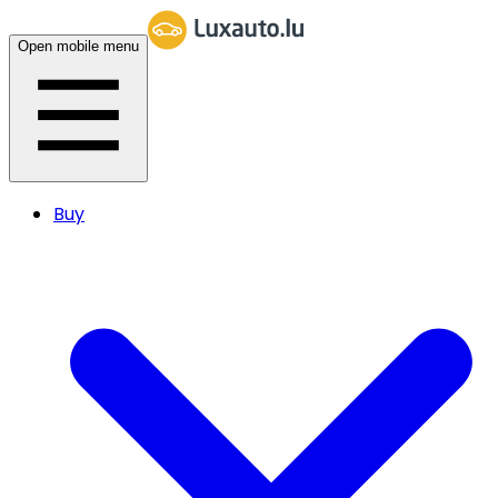
Open mobile menu
Buy