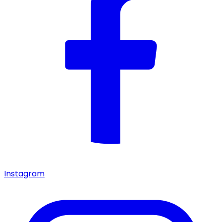
Instagram