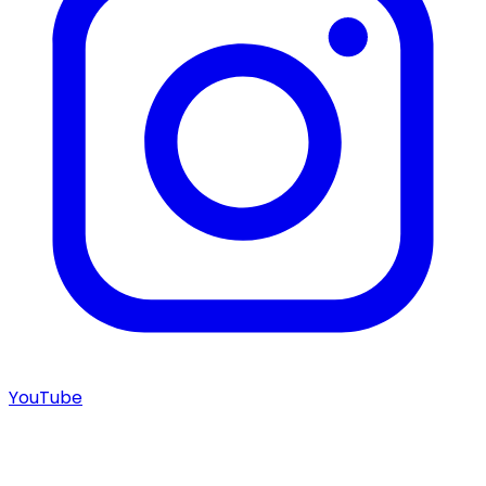
YouTube