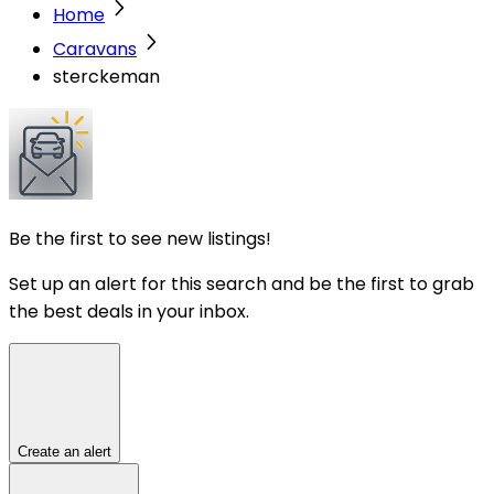
Home
Caravans
sterckeman
Be the first to see new listings!
Set up an alert for this search and be the first to grab
the best deals in your inbox.
Create an alert