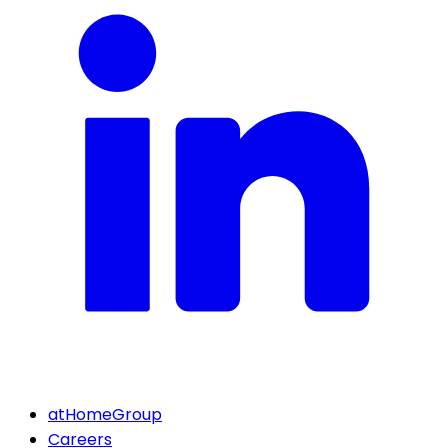
atHomeGroup
Careers