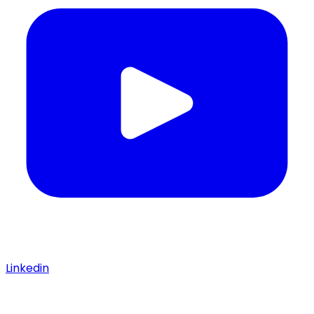
Linkedin