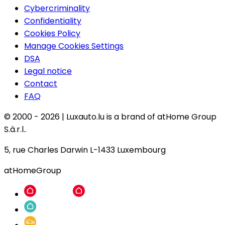
Cybercriminality
Confidentiality
Cookies Policy
Manage Cookies Settings
DSA
Legal notice
Contact
FAQ
© 2000 -
2026
|
Luxauto.lu is a brand of atHome Group
S.à.r.l..
5, rue Charles Darwin L-1433 Luxembourg
atHomeGroup