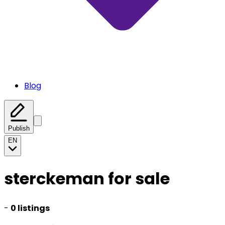
Blog
Publish
EN
sterckeman for sale
-
0 listings