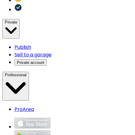
Private
Publish
Sell to a garage
Private account
Professional
ProArea