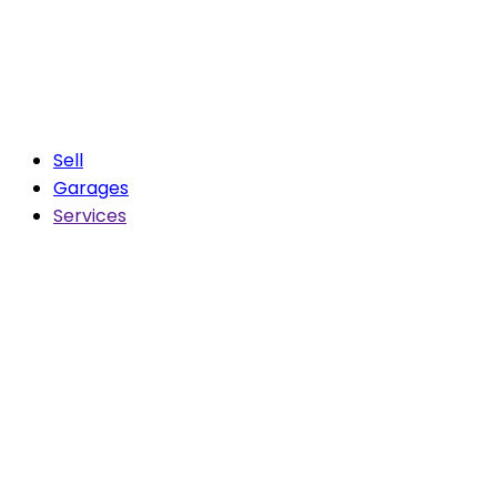
Sell
Garages
Services