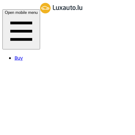
Open mobile menu
Buy