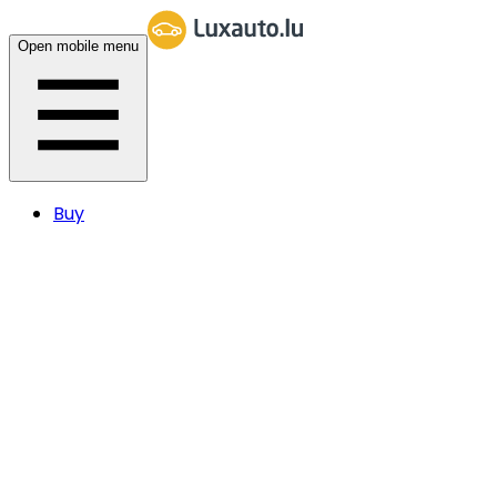
Open mobile menu
Buy