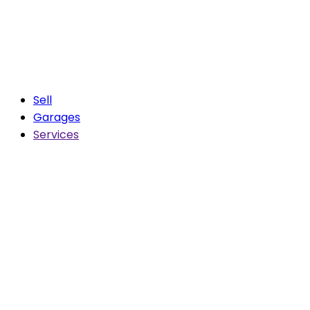
Sell
Garages
Services