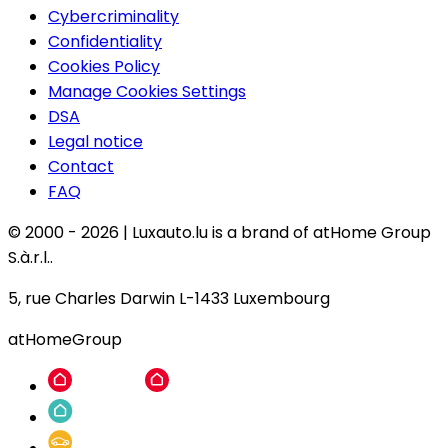
Cybercriminality
Confidentiality
Cookies Policy
Manage Cookies Settings
DSA
Legal notice
Contact
FAQ
© 2000 -
2026
|
Luxauto.lu is a brand of atHome Group
S.à.r.l..
5, rue Charles Darwin L-1433 Luxembourg
atHomeGroup