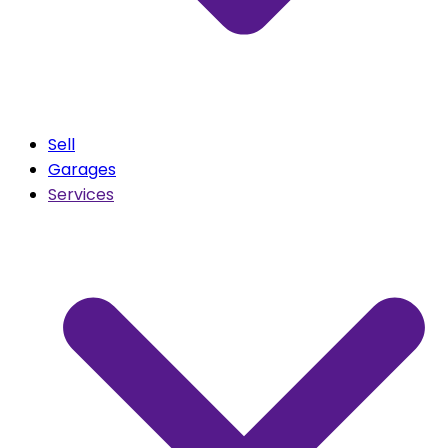
Sell
Garages
Services