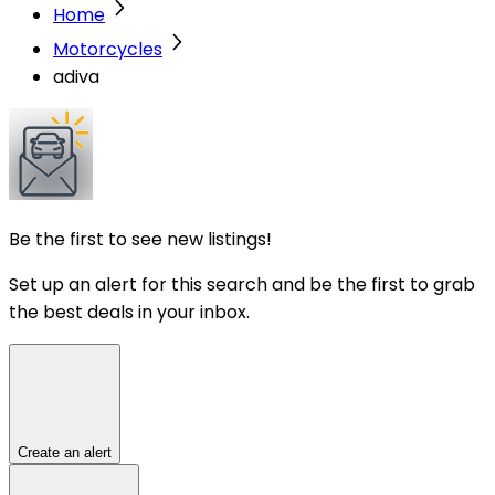
Home
Motorcycles
adiva
Be the first to see new listings!
Set up an alert for this search and be the first to grab
the best deals in your inbox.
Create an alert