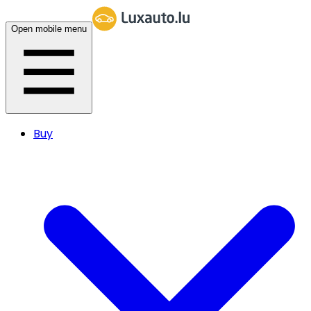
Open mobile menu
Buy