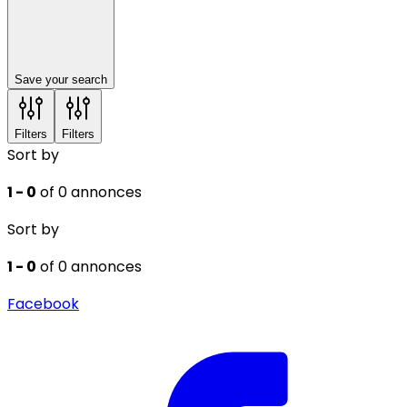
Save your search
Filters
Filters
Sort by
1 - 0
of 0 annonces
Sort by
1 - 0
of 0 annonces
Facebook