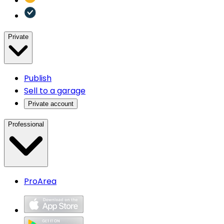
Private
Publish
Sell to a garage
Private account
Professional
ProArea