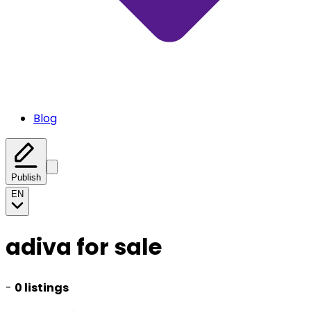
Blog
Publish
EN
adiva for sale
-
0 listings