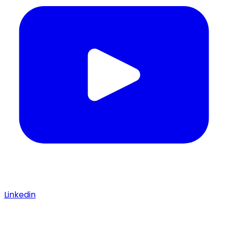
Linkedin