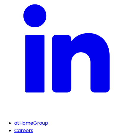
atHomeGroup
Careers