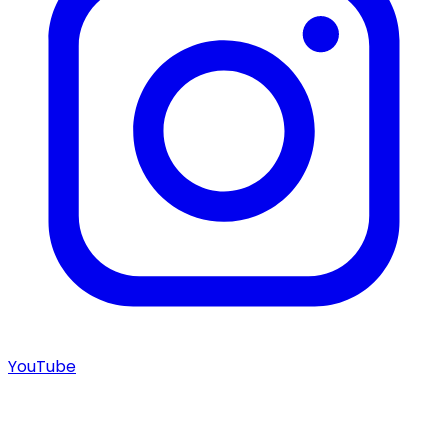
YouTube