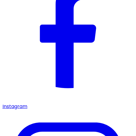
Instagram