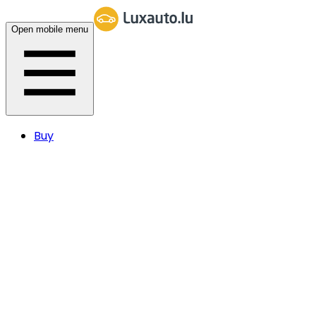
Open mobile menu
Buy