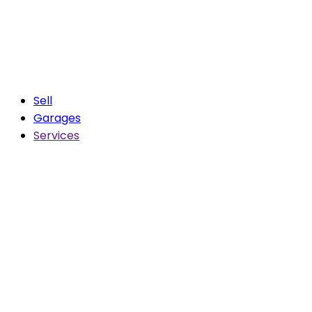
Sell
Garages
Services