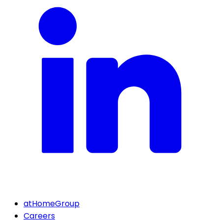
atHomeGroup
Careers