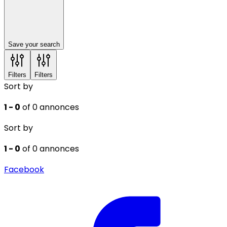
Save your search
Filters
Filters
Sort by
1 - 0
of 0 annonces
Sort by
1 - 0
of 0 annonces
Facebook