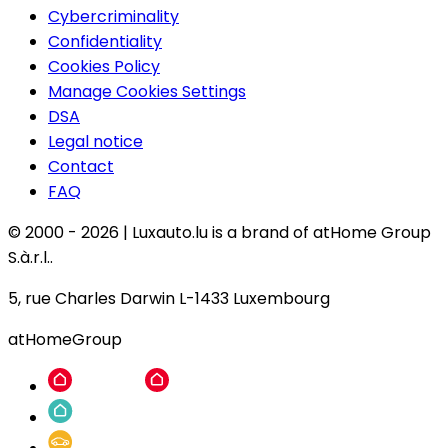
Cybercriminality
Confidentiality
Cookies Policy
Manage Cookies Settings
DSA
Legal notice
Contact
FAQ
© 2000 -
2026
|
Luxauto.lu is a brand of atHome Group
S.à.r.l..
5, rue Charles Darwin L-1433 Luxembourg
atHomeGroup