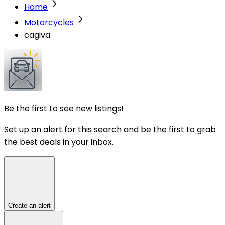
Home
Motorcycles
cagiva
Be the first to see new listings!
Set up an alert for this search and be the first to grab
the best deals in your inbox.
Create an alert