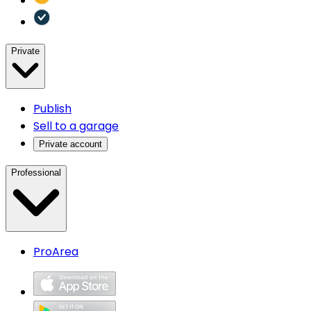
Private
Publish
Sell to a garage
Private account
Professional
ProArea