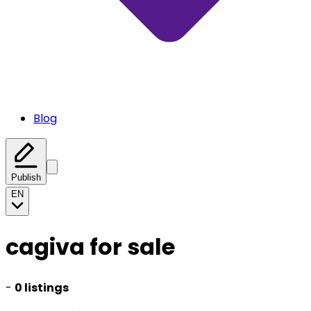
Blog
Publish
EN
cagiva for sale
-
0 listings