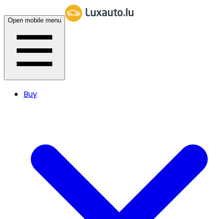
Open mobile menu
Buy