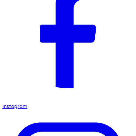
Instagram