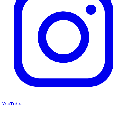
YouTube