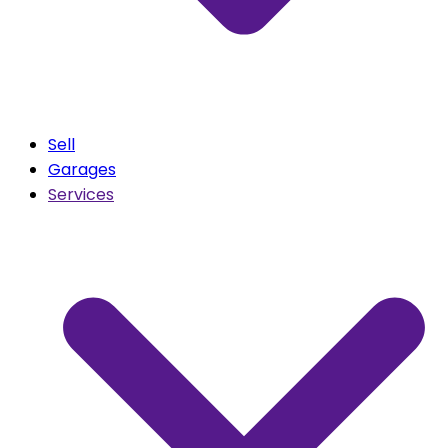
Sell
Garages
Services