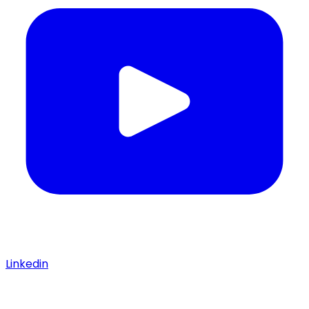
Linkedin