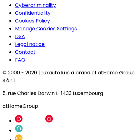
Cybercriminality
Confidentiality
Cookies Policy
Manage Cookies Settings
DSA
Legal notice
Contact
FAQ
© 2000 -
2026
|
Luxauto.lu is a brand of atHome Group
S.à.r.l..
5, rue Charles Darwin L-1433 Luxembourg
atHomeGroup