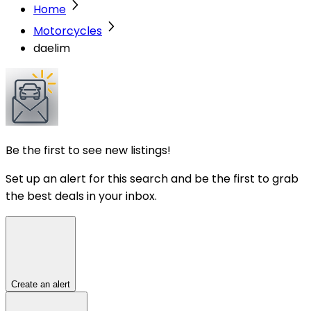
Home
Motorcycles
daelim
Be the first to see new listings!
Set up an alert for this search and be the first to grab
the best deals in your inbox.
Create an alert