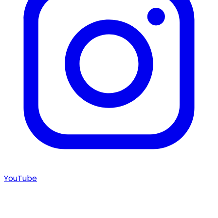
YouTube