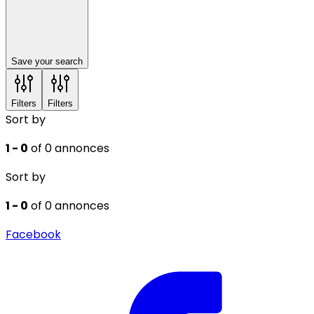
Save your search
Filters
Filters
Sort by
1 - 0
of 0 annonces
Sort by
1 - 0
of 0 annonces
Facebook