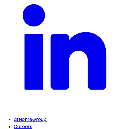
atHomeGroup
Careers