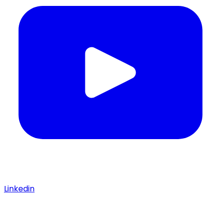
Linkedin