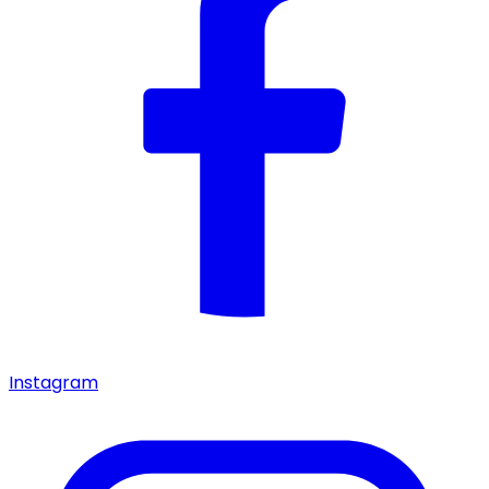
Instagram