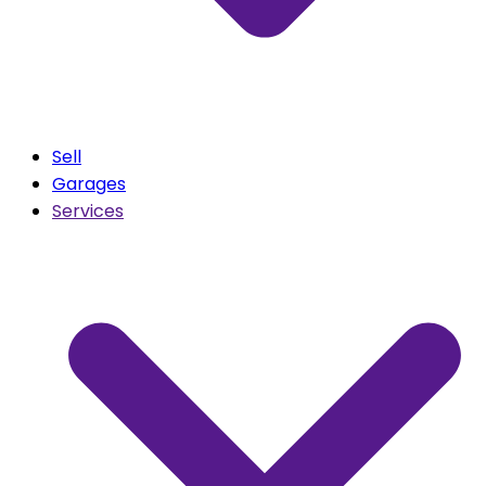
Sell
Garages
Services