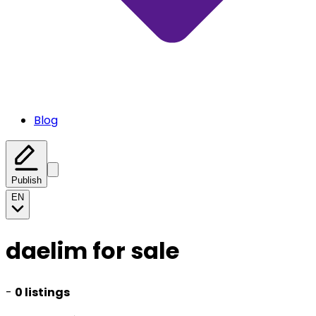
Blog
Publish
EN
daelim for sale
-
0 listings