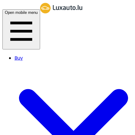
Open mobile menu
Buy