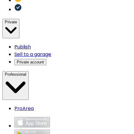
Private
Publish
Sell to a garage
Private account
Professional
ProArea