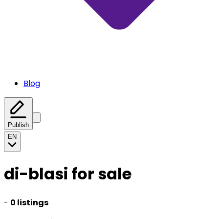
Blog
Publish
EN
di-blasi for sale
-
0 listings