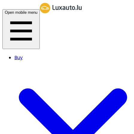
Open mobile menu
Buy