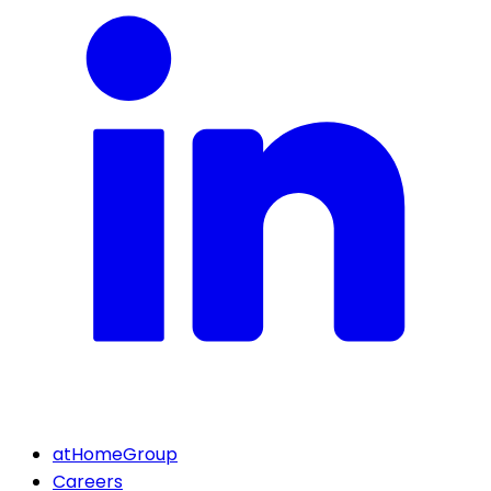
atHomeGroup
Careers