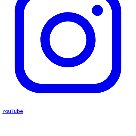
YouTube