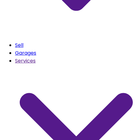
Sell
Garages
Services