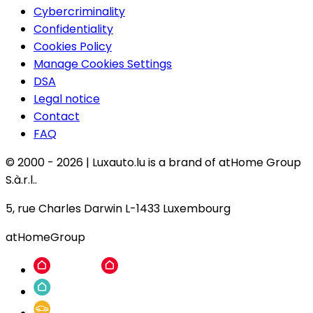
Cybercriminality
Confidentiality
Cookies Policy
Manage Cookies Settings
DSA
Legal notice
Contact
FAQ
© 2000 -
2026
|
Luxauto.lu is a brand of atHome Group
S.à.r.l..
5, rue Charles Darwin L-1433 Luxembourg
atHomeGroup