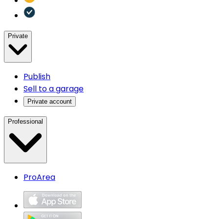
Private
Publish
Sell to a garage
Private account
Professional
ProArea