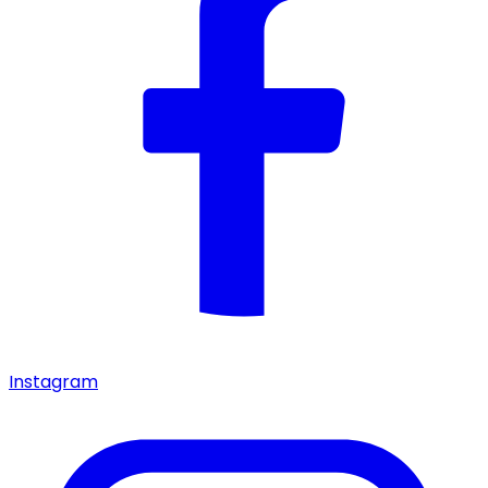
Instagram