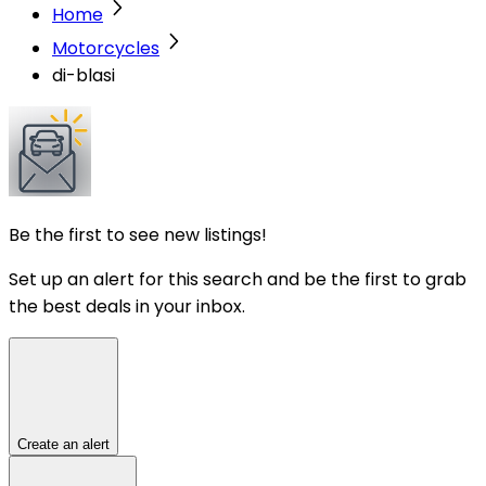
Home
Motorcycles
di-blasi
Be the first to see new listings!
Set up an alert for this search and be the first to grab
the best deals in your inbox.
Create an alert