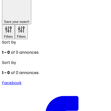
Save your search
Filters
Filters
Sort by
1 - 0
of 0 annonces
Sort by
1 - 0
of 0 annonces
Facebook