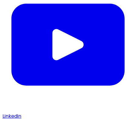
Linkedin