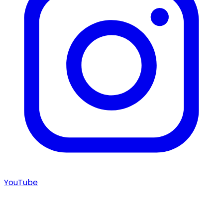
YouTube