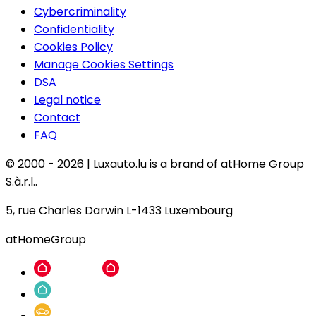
Cybercriminality
Confidentiality
Cookies Policy
Manage Cookies Settings
DSA
Legal notice
Contact
FAQ
© 2000 -
2026
|
Luxauto.lu is a brand of atHome Group
S.à.r.l..
5, rue Charles Darwin L-1433 Luxembourg
atHomeGroup