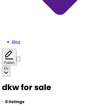
Blog
Publish
EN
dkw for sale
-
0 listings