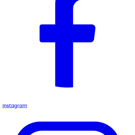
Instagram