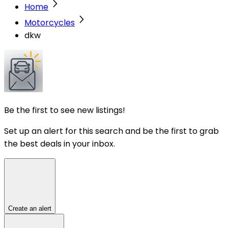
Home
Motorcycles
dkw
Be the first to see new listings!
Set up an alert for this search and be the first to grab
the best deals in your inbox.
Create an alert