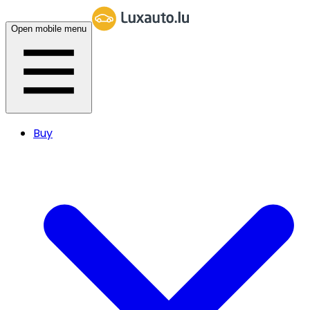
Open mobile menu
Buy