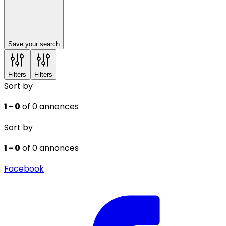
Save your search
Filters
Filters
Sort by
1 - 0
of 0 annonces
Sort by
1 - 0
of 0 annonces
Facebook