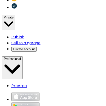
Private
Publish
Sell to a garage
Private account
Professional
ProArea