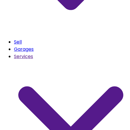
Sell
Garages
Services