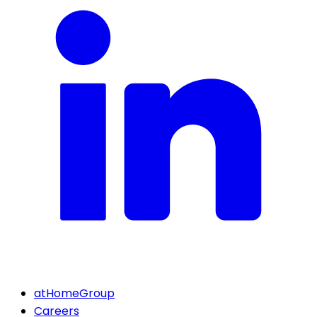
atHomeGroup
Careers