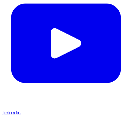
Linkedin