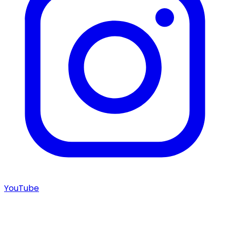
YouTube