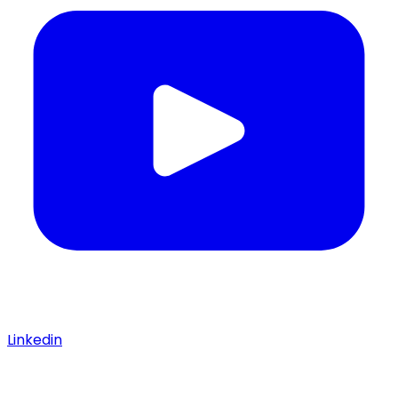
Linkedin