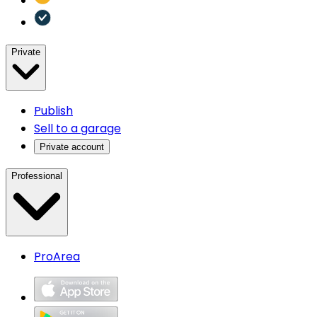
Private
Publish
Sell to a garage
Private account
Professional
ProArea