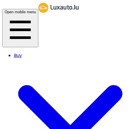
Open mobile menu
Buy