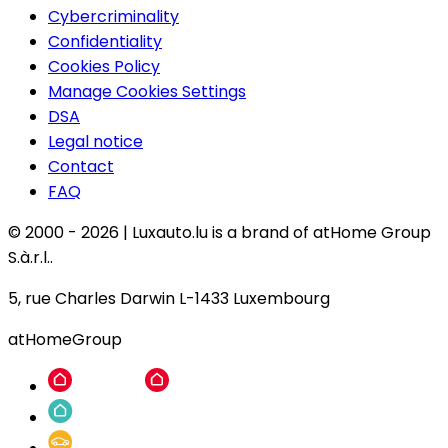
Cybercriminality
Confidentiality
Cookies Policy
Manage Cookies Settings
DSA
Legal notice
Contact
FAQ
© 2000 -
2026
|
Luxauto.lu is a brand of atHome Group
S.à.r.l..
5, rue Charles Darwin L-1433 Luxembourg
atHomeGroup