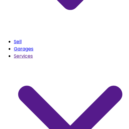
Sell
Garages
Services