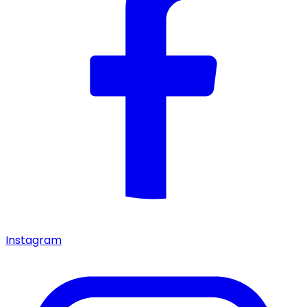
Instagram