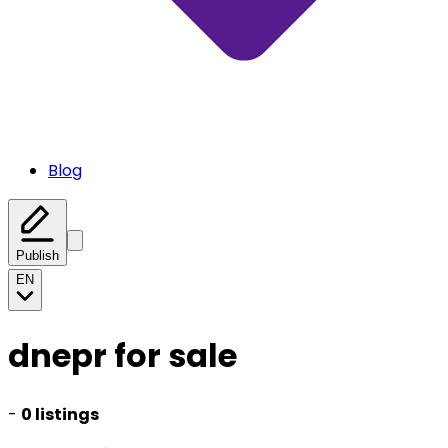
Blog
Publish
EN
dnepr for sale
-
0 listings