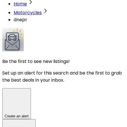
Home
Motorcycles
dnepr
Be the first to see new listings!
Set up an alert for this search and be the first to grab
the best deals in your inbox.
Create an alert