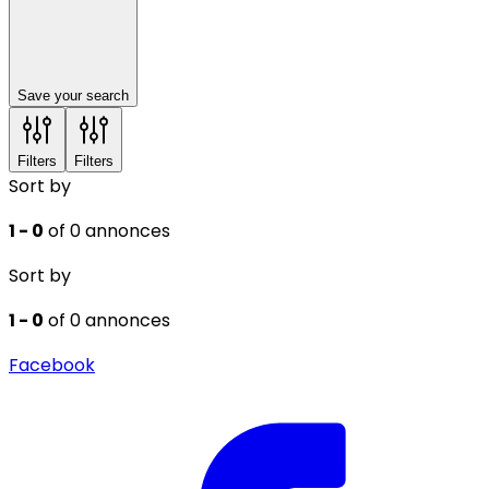
Save your search
Filters
Filters
Sort by
1 - 0
of 0 annonces
Sort by
1 - 0
of 0 annonces
Facebook