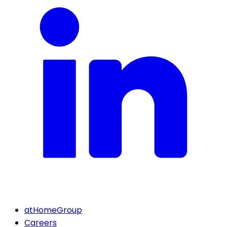
atHomeGroup
Careers