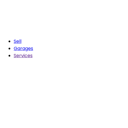
Sell
Garages
Services