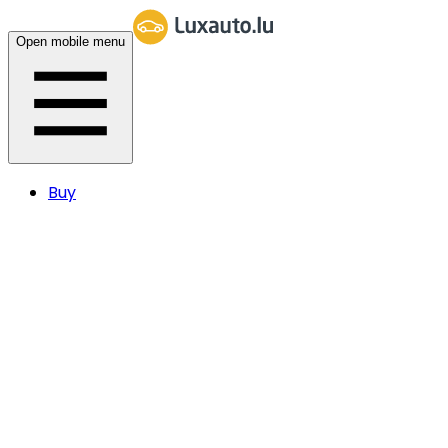
Open mobile menu
Buy