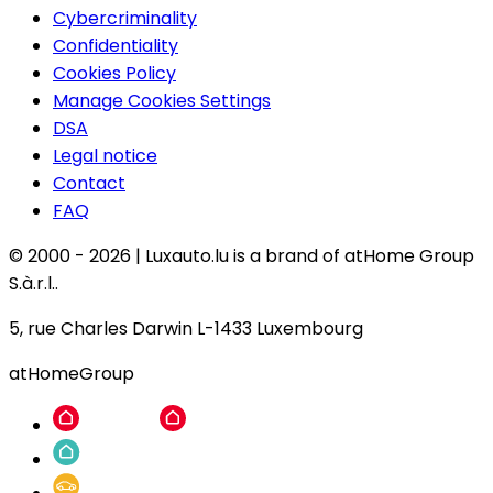
Cybercriminality
Confidentiality
Cookies Policy
Manage Cookies Settings
DSA
Legal notice
Contact
FAQ
© 2000 -
2026
|
Luxauto.lu is a brand of atHome Group
S.à.r.l..
5, rue Charles Darwin L-1433 Luxembourg
atHomeGroup