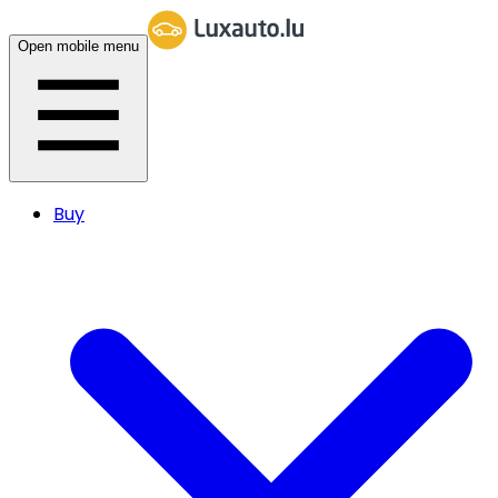
Open mobile menu
Buy