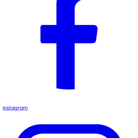
Instagram