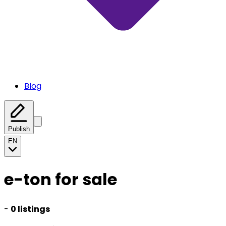
Blog
Publish
EN
e-ton for sale
-
0 listings