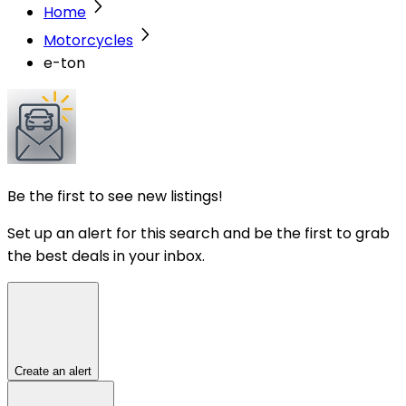
Home
Motorcycles
e-ton
Be the first to see new listings!
Set up an alert for this search and be the first to grab
the best deals in your inbox.
Create an alert