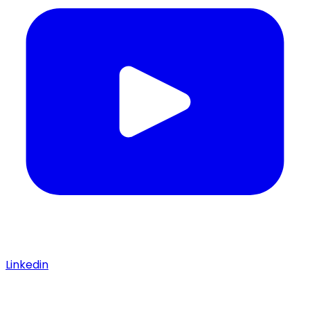
Linkedin