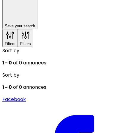
Save your search
Filters
Filters
Sort by
1 - 0
of 0 annonces
Sort by
1 - 0
of 0 annonces
Facebook