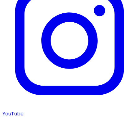
YouTube