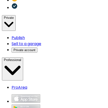
Private
Publish
Sell to a garage
Private account
Professional
ProArea