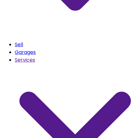
Sell
Garages
Services