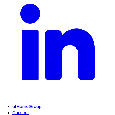
atHomeGroup
Careers