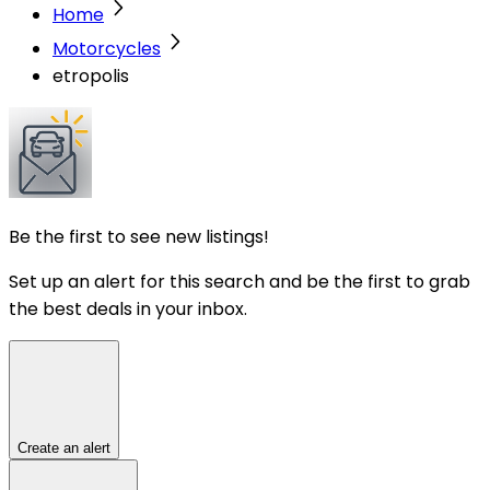
Home
Motorcycles
etropolis
Be the first to see new listings!
Set up an alert for this search and be the first to grab
the best deals in your inbox.
Create an alert