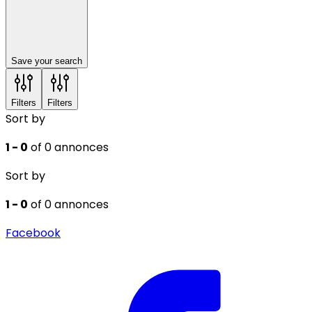
Save your search
Filters
Filters
Sort by
1 - 0
of 0 annonces
Sort by
1 - 0
of 0 annonces
Facebook