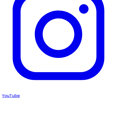
YouTube