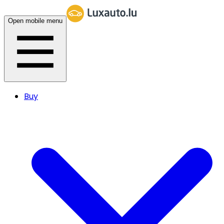
Open mobile menu
Buy