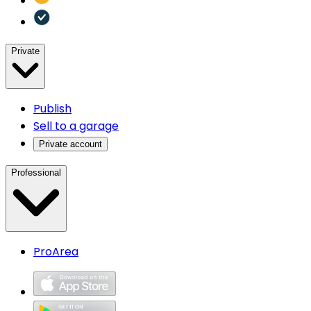
Private
Publish
Sell to a garage
Private account
Professional
ProArea