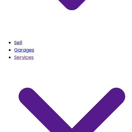
Sell
Garages
Services