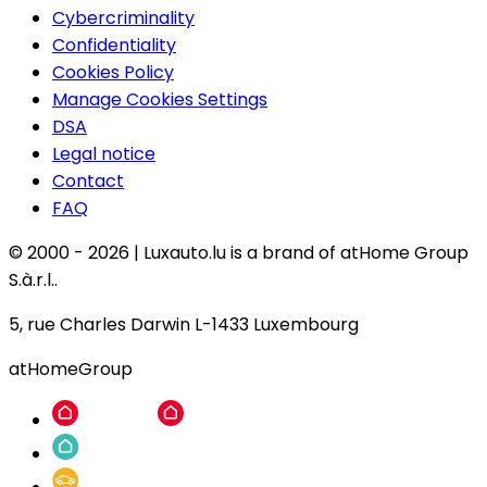
Cybercriminality
Confidentiality
Cookies Policy
Manage Cookies Settings
DSA
Legal notice
Contact
FAQ
© 2000 -
2026
|
Luxauto.lu is a brand of atHome Group
S.à.r.l..
5, rue Charles Darwin L-1433 Luxembourg
atHomeGroup