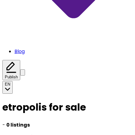
Blog
Publish
EN
etropolis for sale
-
0 listings