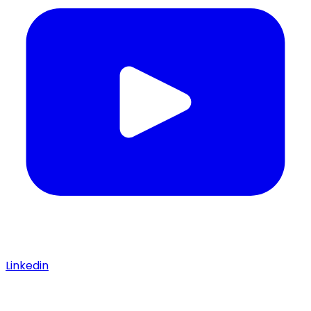
Linkedin