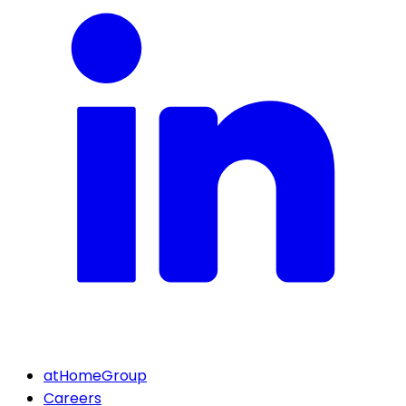
atHomeGroup
Careers