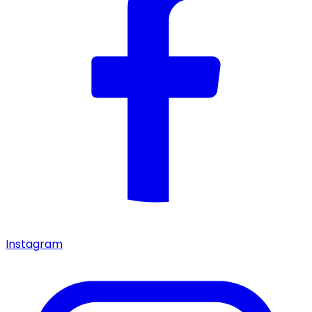
Instagram