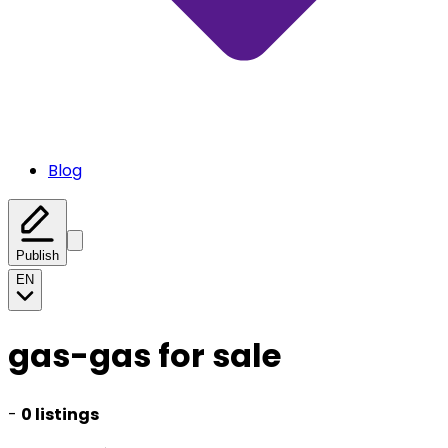
Blog
Publish
EN
gas-gas for sale
-
0 listings