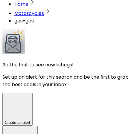
Home
Motorcycles
gas-gas
Be the first to see new listings!
Set up an alert for this search and be the first to grab
the best deals in your inbox.
Create an alert