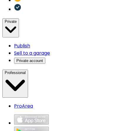
Private
Publish
Sell to a garage
Private account
Professional
ProArea