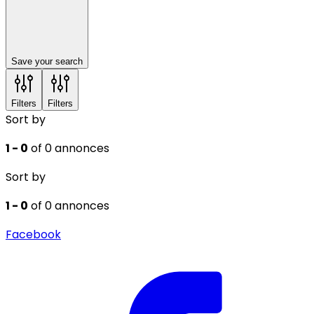
Save your search
Filters
Filters
Sort by
1 - 0
of 0 annonces
Sort by
1 - 0
of 0 annonces
Facebook