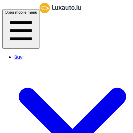
Open mobile menu
Buy