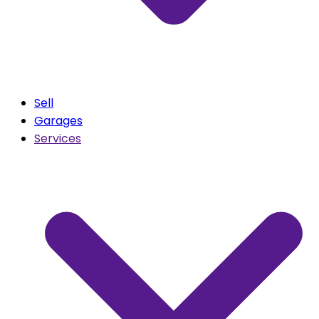
Sell
Garages
Services