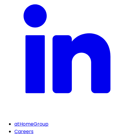
atHomeGroup
Careers