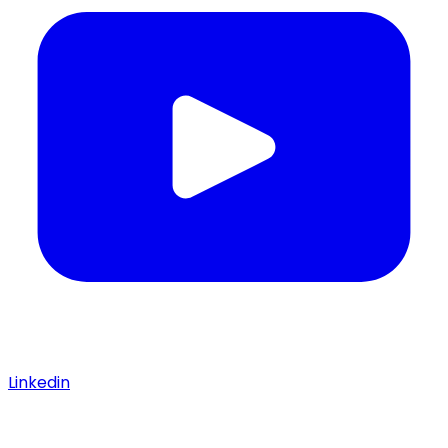
Linkedin