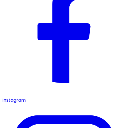
Instagram