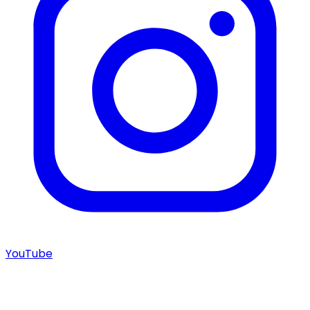
YouTube