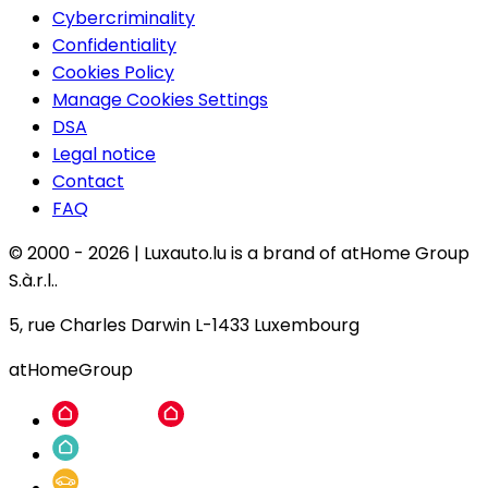
Cybercriminality
Confidentiality
Cookies Policy
Manage Cookies Settings
DSA
Legal notice
Contact
FAQ
© 2000 -
2026
|
Luxauto.lu is a brand of atHome Group
S.à.r.l..
5, rue Charles Darwin L-1433 Luxembourg
atHomeGroup