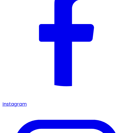
Instagram