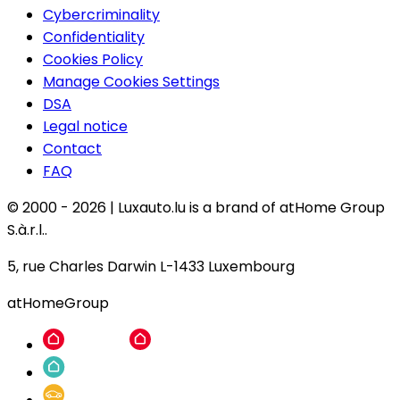
Cybercriminality
Confidentiality
Cookies Policy
Manage Cookies Settings
DSA
Legal notice
Contact
FAQ
© 2000 -
2026
|
Luxauto.lu is a brand of atHome Group
S.à.r.l..
5, rue Charles Darwin L-1433 Luxembourg
atHomeGroup