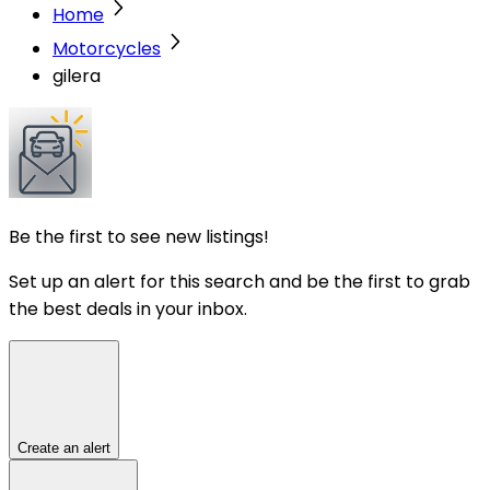
Home
Motorcycles
gilera
Be the first to see new listings!
Set up an alert for this search and be the first to grab
the best deals in your inbox.
Create an alert