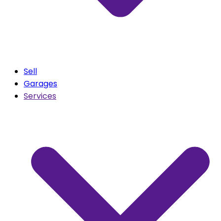
Sell
Garages
Services