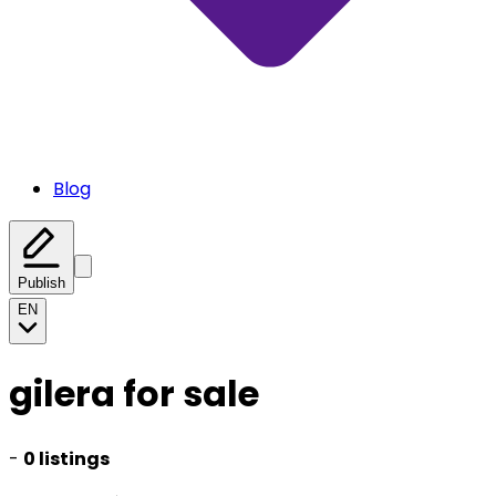
Blog
Publish
EN
gilera for sale
-
0 listings