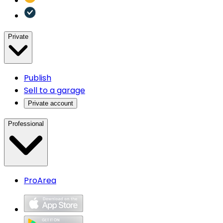
Private
Publish
Sell to a garage
Private account
Professional
ProArea