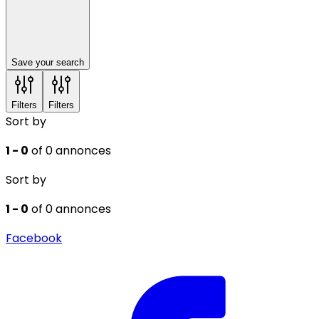
Save your search
Filters
Filters
Sort by
1 - 0
of 0 annonces
Sort by
1 - 0
of 0 annonces
Facebook