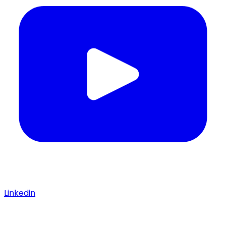
Linkedin