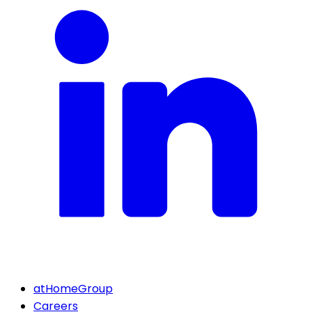
atHomeGroup
Careers