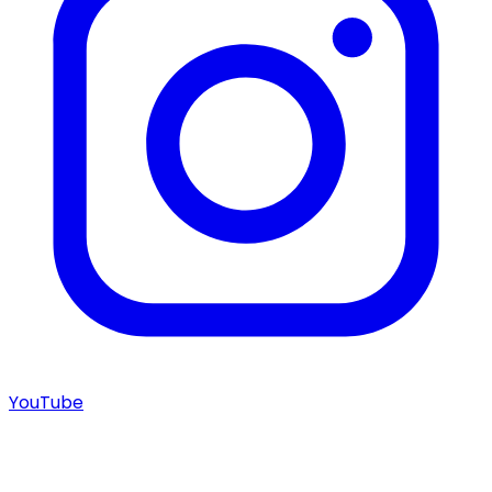
YouTube