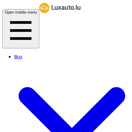
Open mobile menu
Buy