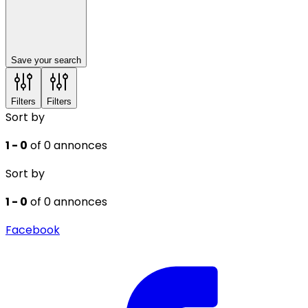
Save your search
Filters
Filters
Sort by
1 - 0
of 0 annonces
Sort by
1 - 0
of 0 annonces
Facebook