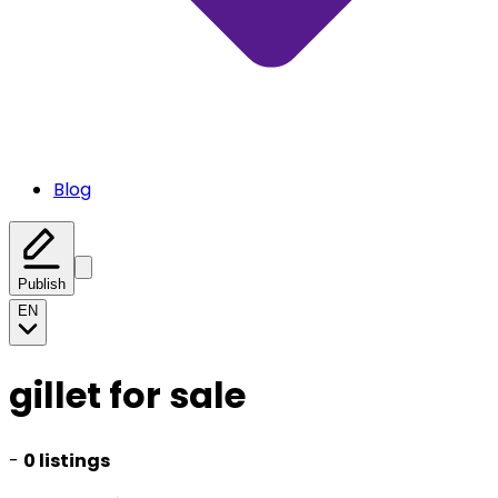
Blog
Publish
EN
gillet for sale
-
0 listings