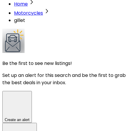
Home
Motorcycles
gillet
Be the first to see new listings!
Set up an alert for this search and be the first to grab
the best deals in your inbox.
Create an alert