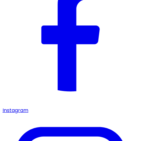
Instagram