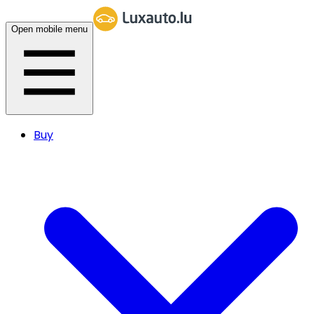
Open mobile menu
Buy