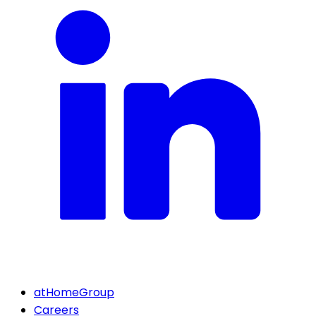
atHomeGroup
Careers