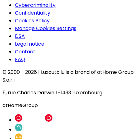
Cybercriminality
Confidentiality
Cookies Policy
Manage Cookies Settings
DSA
Legal notice
Contact
FAQ
© 2000 -
2026
|
Luxauto.lu is a brand of atHome Group
S.à.r.l..
5, rue Charles Darwin L-1433 Luxembourg
atHomeGroup