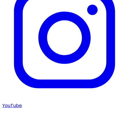
YouTube