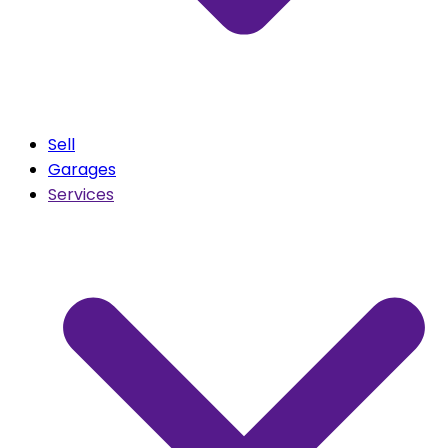
Sell
Garages
Services