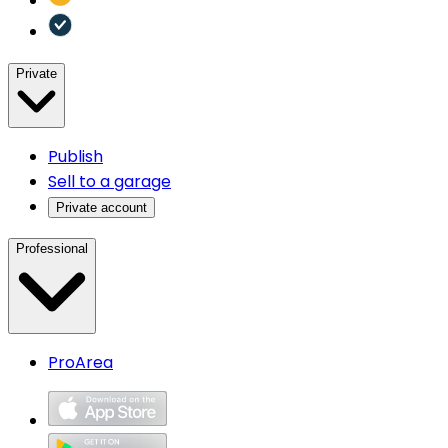
Private
Publish
Sell to a garage
Private account
Professional
ProArea