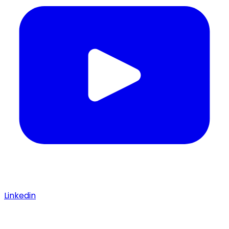
Linkedin