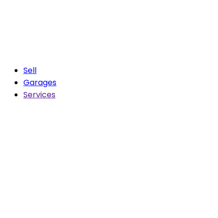
Sell
Garages
Services