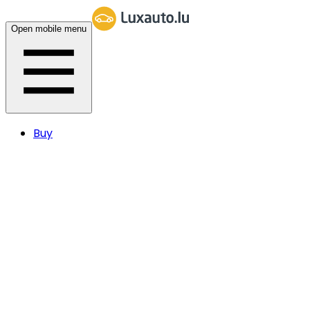
Open mobile menu
Buy