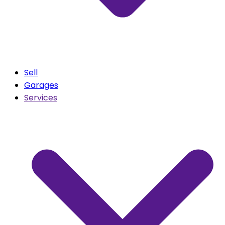
Sell
Garages
Services