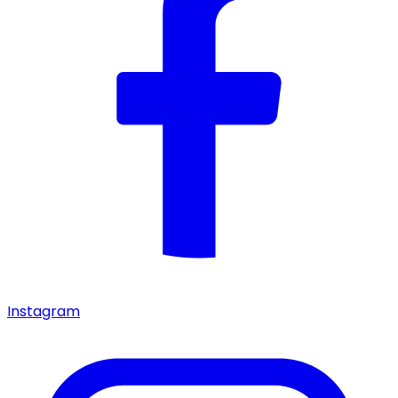
Instagram