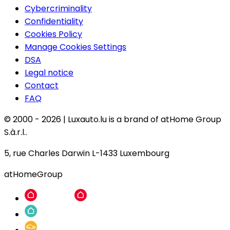
Cybercriminality
Confidentiality
Cookies Policy
Manage Cookies Settings
DSA
Legal notice
Contact
FAQ
© 2000 -
2026
|
Luxauto.lu is a brand of atHome Group
S.à.r.l..
5, rue Charles Darwin L-1433 Luxembourg
atHomeGroup