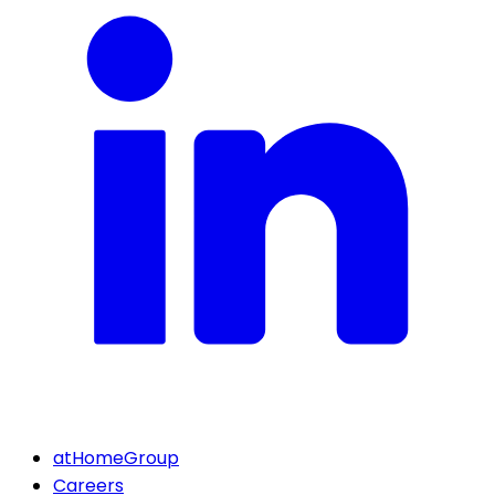
atHomeGroup
Careers