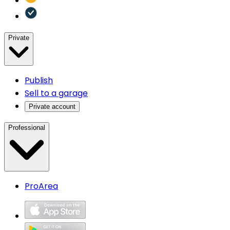
Private
Publish
Sell to a garage
Private account
Professional
ProArea