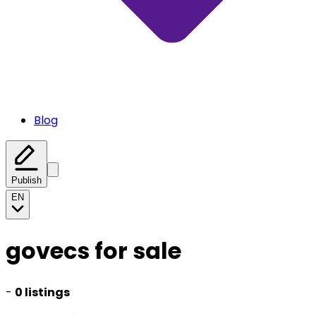
Blog
Publish
EN
govecs for sale
-
0 listings