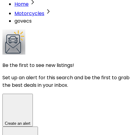
Home
Motorcycles
govecs
Be the first to see new listings!
Set up an alert for this search and be the first to grab
the best deals in your inbox.
Create an alert