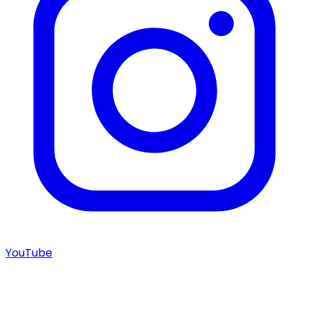
YouTube