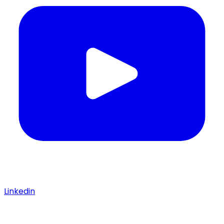
Linkedin