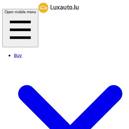
Open mobile menu
Buy