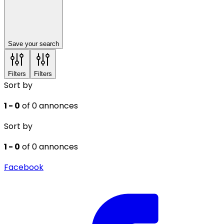
Save your search
Filters
Filters
Sort by
1 - 0
of 0 annonces
Sort by
1 - 0
of 0 annonces
Facebook