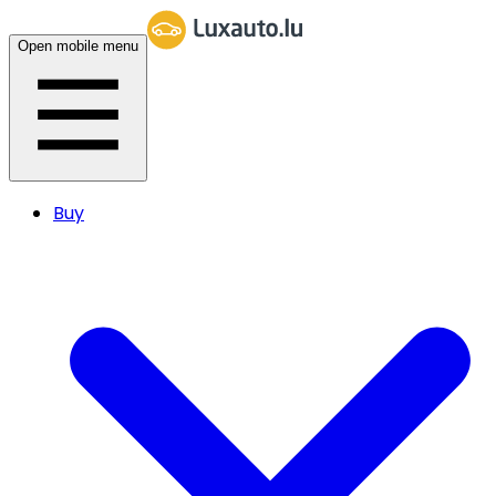
Open mobile menu
Buy