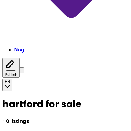
Blog
Publish
EN
hartford for sale
-
0 listings