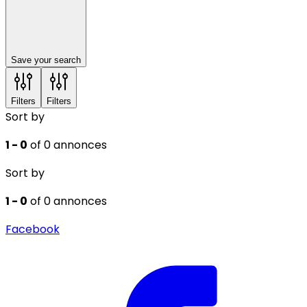
Save your search
Filters
Filters
Sort by
1 - 0
of 0 annonces
Sort by
1 - 0
of 0 annonces
Facebook