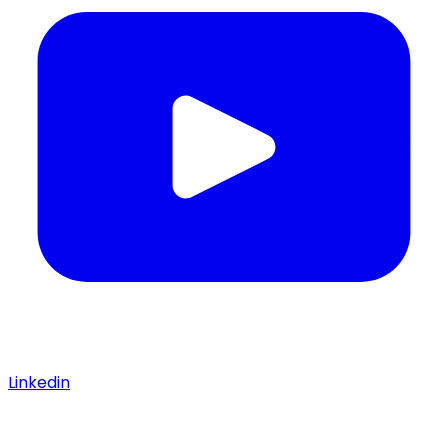
Linkedin