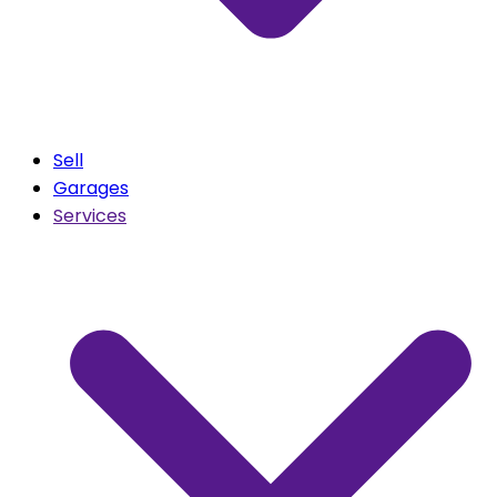
Sell
Garages
Services