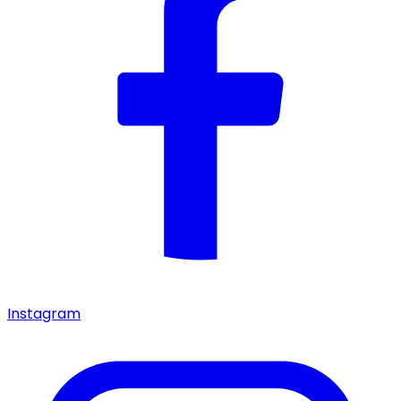
Instagram