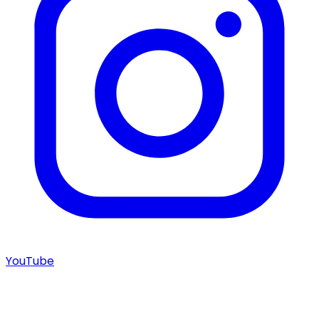
YouTube