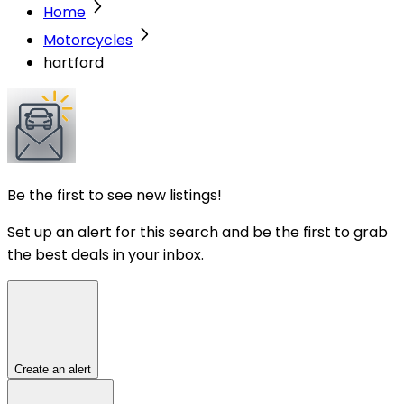
Home
Motorcycles
hartford
Be the first to see new listings!
Set up an alert for this search and be the first to grab
the best deals in your inbox.
Create an alert