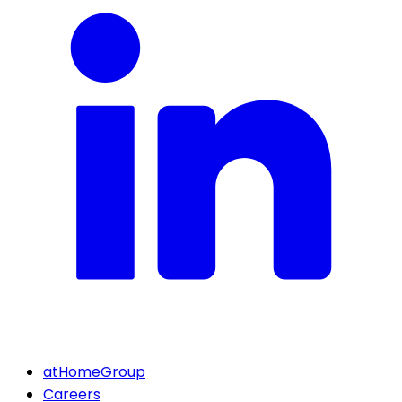
atHomeGroup
Careers