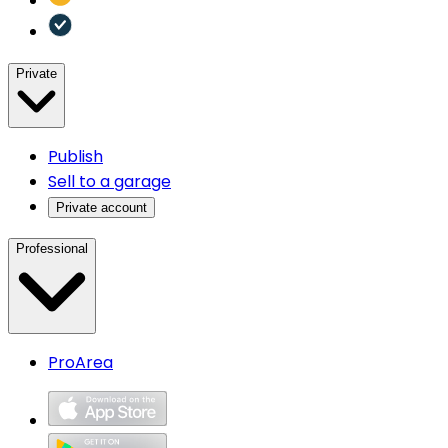
Private
Publish
Sell to a garage
Private account
Professional
ProArea