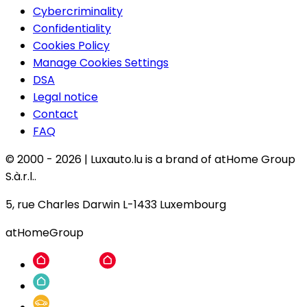
Cybercriminality
Confidentiality
Cookies Policy
Manage Cookies Settings
DSA
Legal notice
Contact
FAQ
© 2000 -
2026
|
Luxauto.lu is a brand of atHome Group
S.à.r.l..
5, rue Charles Darwin L-1433 Luxembourg
atHomeGroup