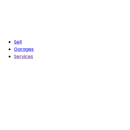
Sell
Garages
Services