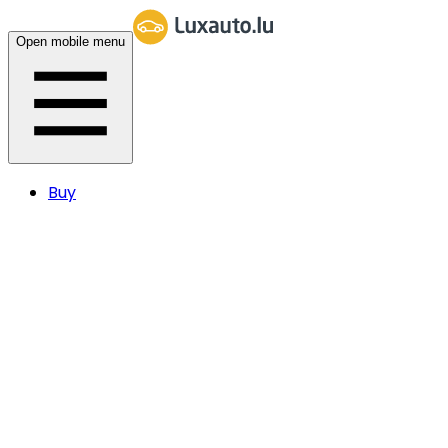
Open mobile menu
Buy