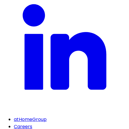
atHomeGroup
Careers