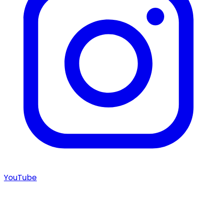
YouTube