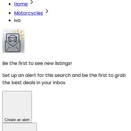
Home
Motorcycles
iva
Be the first to see new listings!
Set up an alert for this search and be the first to grab
the best deals in your inbox.
Create an alert