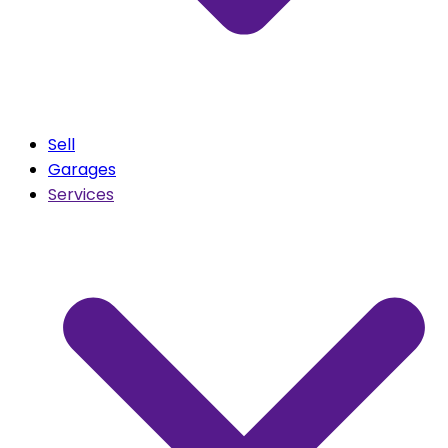
Sell
Garages
Services