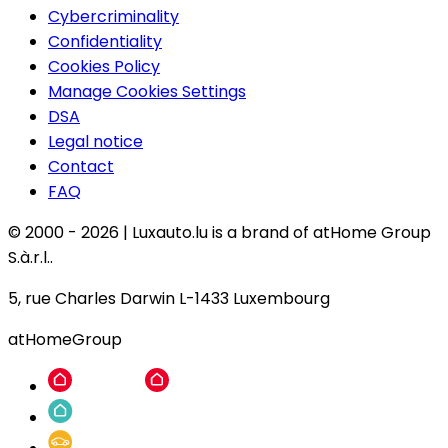
Cybercriminality
Confidentiality
Cookies Policy
Manage Cookies Settings
DSA
Legal notice
Contact
FAQ
© 2000 -
2026
|
Luxauto.lu is a brand of atHome Group
S.à.r.l..
5, rue Charles Darwin L-1433 Luxembourg
atHomeGroup