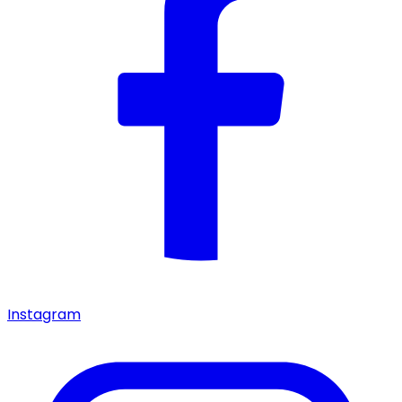
Instagram