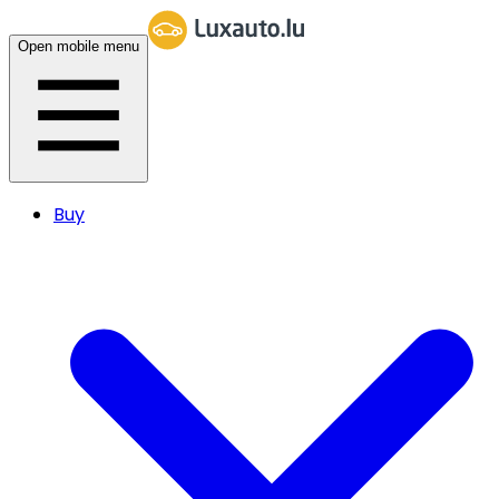
Open mobile menu
Buy