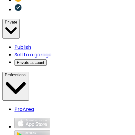
Private
Publish
Sell to a garage
Private account
Professional
ProArea