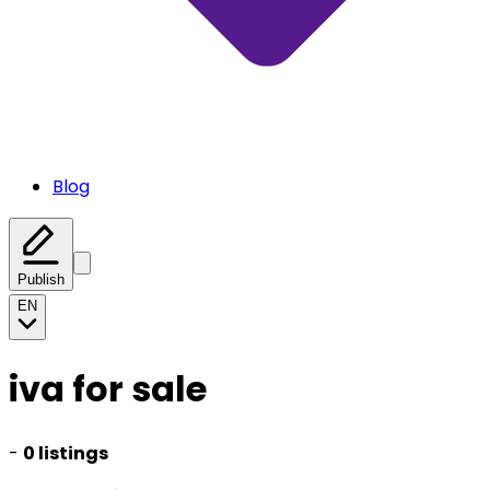
Blog
Publish
EN
iva for sale
-
0 listings