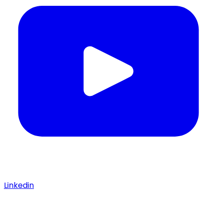
Linkedin