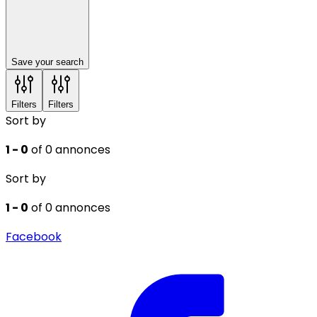
Save your search
Filters
Filters
Sort by
1 - 0
of 0 annonces
Sort by
1 - 0
of 0 annonces
Facebook