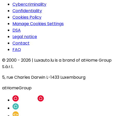
Cybercriminality
Confidentiality
Cookies Policy
Manage Cookies Settings
DSA
Legal notice
Contact
FAQ
© 2000 -
2026
|
Luxauto.lu is a brand of atHome Group
S.à.r.l..
5, rue Charles Darwin L-1433 Luxembourg
atHomeGroup