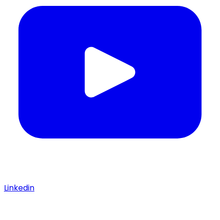
Linkedin