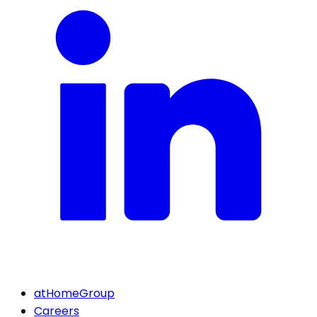
atHomeGroup
Careers