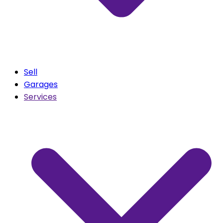
Sell
Garages
Services