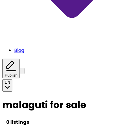
Blog
Publish
EN
malaguti for sale
-
0 listings