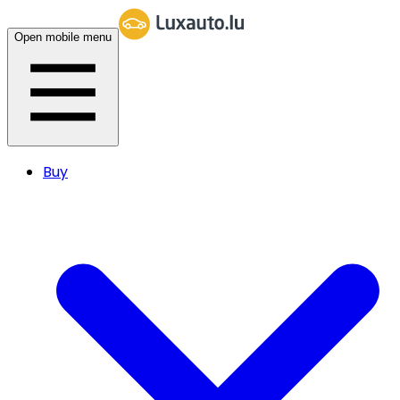
Open mobile menu
Buy