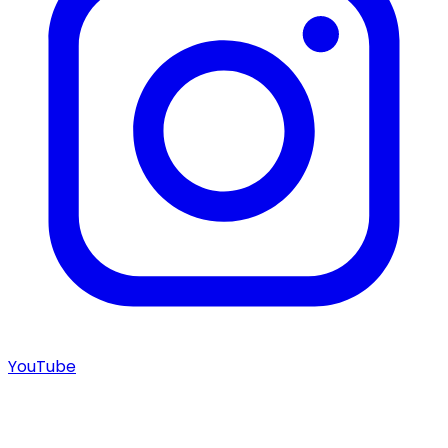
YouTube