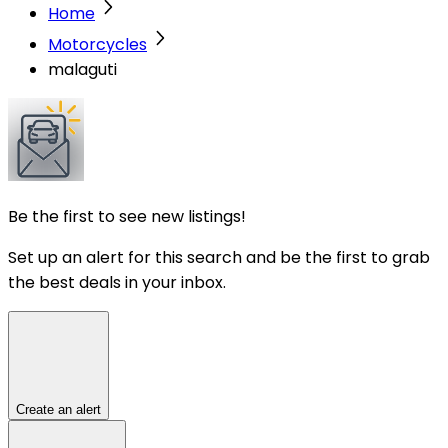
Home
Motorcycles
malaguti
Be the first to see new listings!
Set up an alert for this search and be the first to grab
the best deals in your inbox.
Create an alert