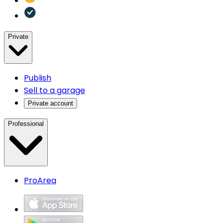
Private
Publish
Sell to a garage
Private account
Professional
ProArea