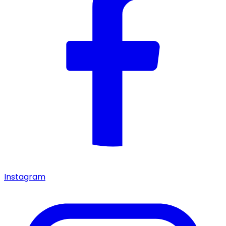
Instagram