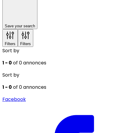
Save your search
Filters
Filters
Sort by
1 - 0
of 0 annonces
Sort by
1 - 0
of 0 annonces
Facebook