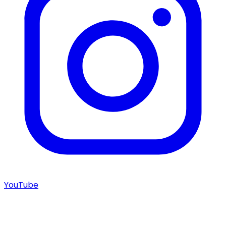
YouTube