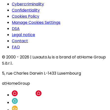
Cybercriminality
Confidentiality
Cookies Policy
Manage Cookies Settings
DSA
Legal notice
Contact
FAQ
© 2000 -
2026
|
Luxauto.lu is a brand of atHome Group
S.à.r.l..
5, rue Charles Darwin L-1433 Luxembourg
atHomeGroup