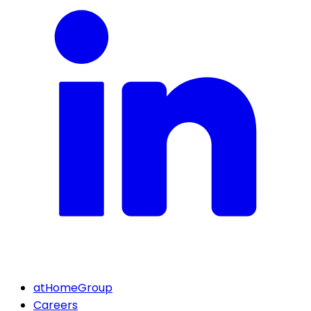
atHomeGroup
Careers