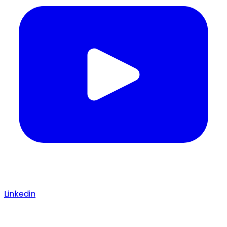
Linkedin