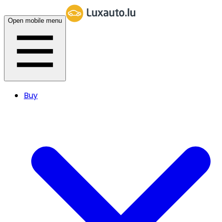
Open mobile menu
Buy