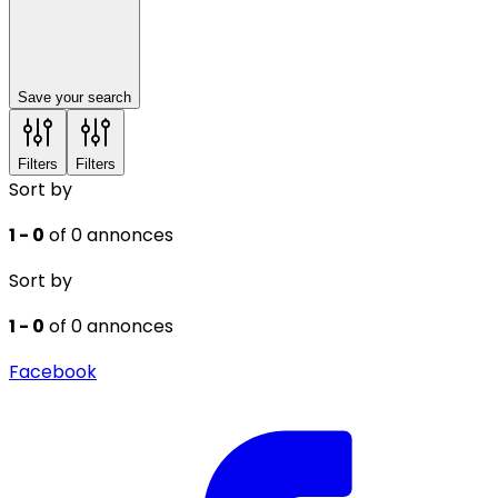
Save your search
Filters
Filters
Sort by
1 - 0
of 0 annonces
Sort by
1 - 0
of 0 annonces
Facebook