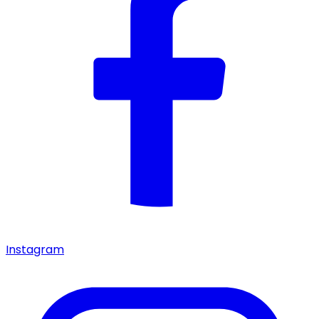
Instagram