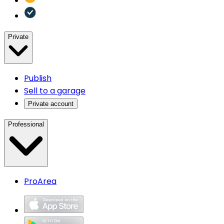
Private
Publish
Sell to a garage
Private account
Professional
ProArea