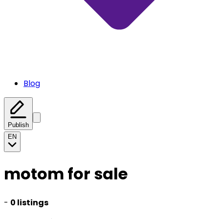
Blog
Publish
EN
motom for sale
-
0 listings