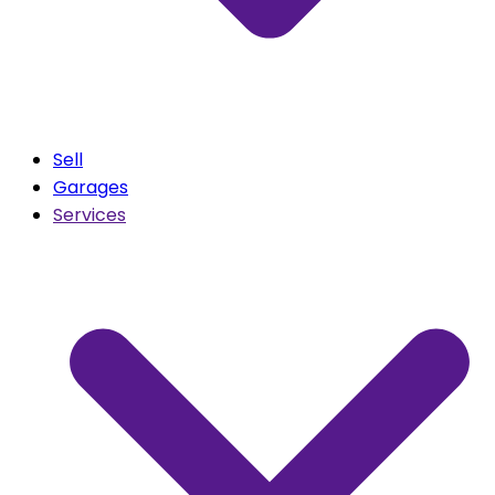
Sell
Garages
Services