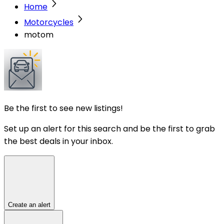
Home
Motorcycles
motom
Be the first to see new listings!
Set up an alert for this search and be the first to grab
the best deals in your inbox.
Create an alert