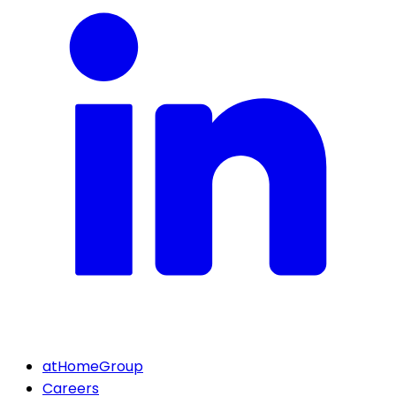
atHomeGroup
Careers