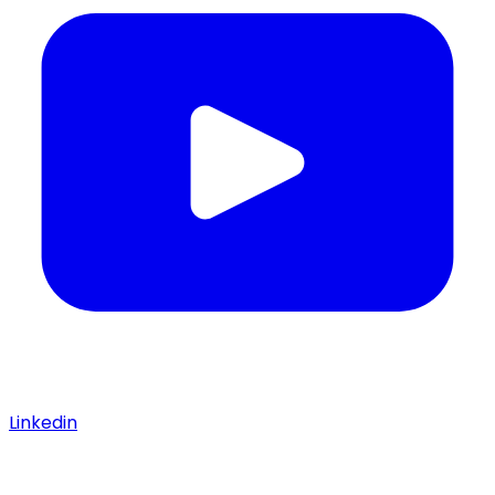
Linkedin