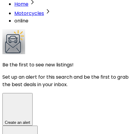
Home
Motorcycles
online
Be the first to see new listings!
Set up an alert for this search and be the first to grab
the best deals in your inbox.
Create an alert