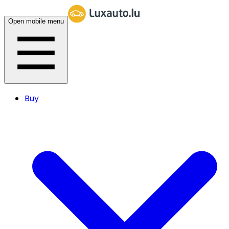
Open mobile menu
Buy