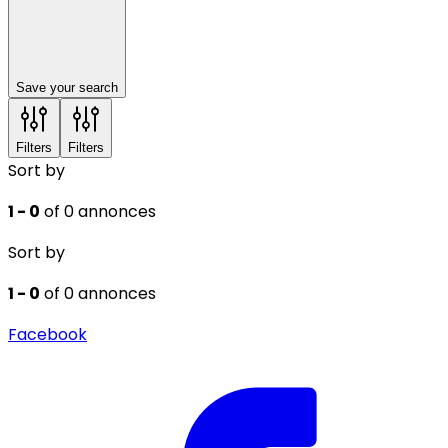
Save your search
Filters
Filters
Sort by
1 - 0
of 0 annonces
Sort by
1 - 0
of 0 annonces
Facebook