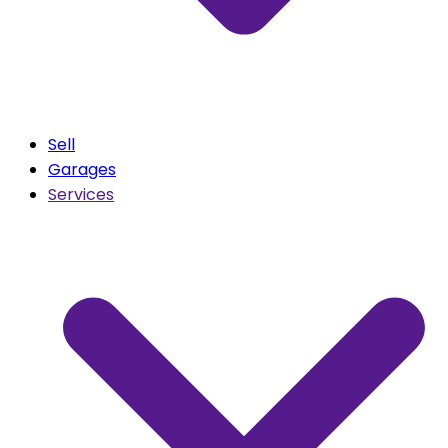
Sell
Garages
Services