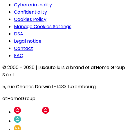
Cybercriminality
Confidentiality
Cookies Policy
Manage Cookies Settings
DSA
Legal notice
Contact
FAQ
© 2000 -
2026
|
Luxauto.lu is a brand of atHome Group
S.à.r.l..
5, rue Charles Darwin L-1433 Luxembourg
atHomeGroup