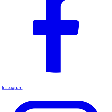
Instagram