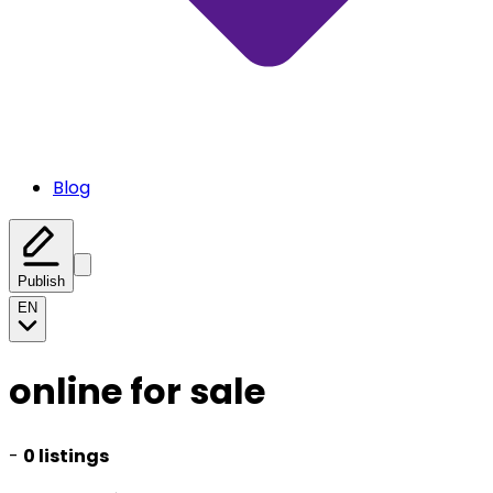
Blog
Publish
EN
online for sale
-
0 listings