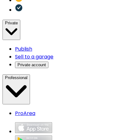
Private
Publish
Sell to a garage
Private account
Professional
ProArea