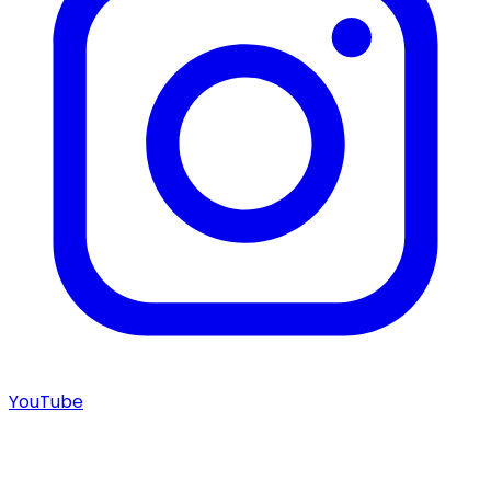
YouTube