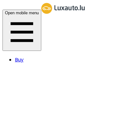
Open mobile menu
Buy