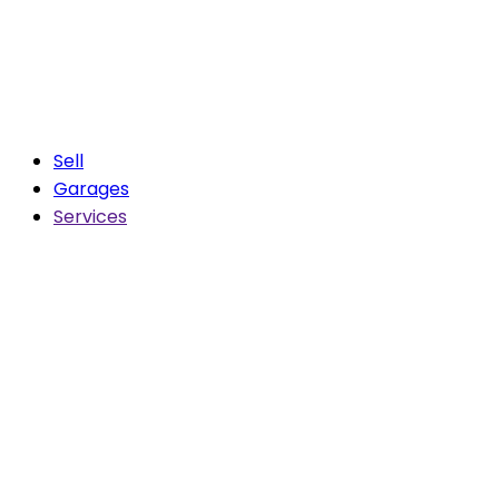
Sell
Garages
Services