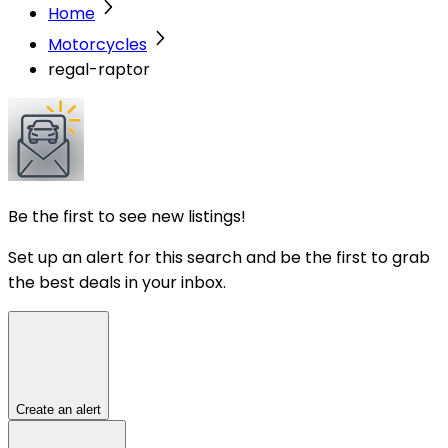
Home
Motorcycles
regal-raptor
Be the first to see new listings!
Set up an alert for this search and be the first to grab
the best deals in your inbox.
Create an alert