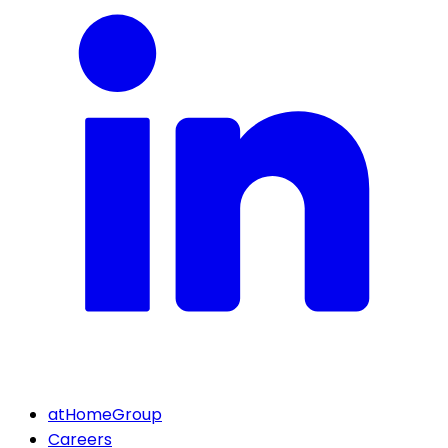
atHomeGroup
Careers