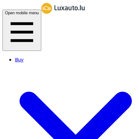
Open mobile menu
Buy