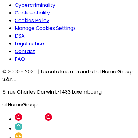
Cybercriminality
Confidentiality
Cookies Policy
Manage Cookies Settings
DSA
Legal notice
Contact
FAQ
© 2000 -
2026
|
Luxauto.lu is a brand of atHome Group
S.à.r.l..
5, rue Charles Darwin L-1433 Luxembourg
atHomeGroup