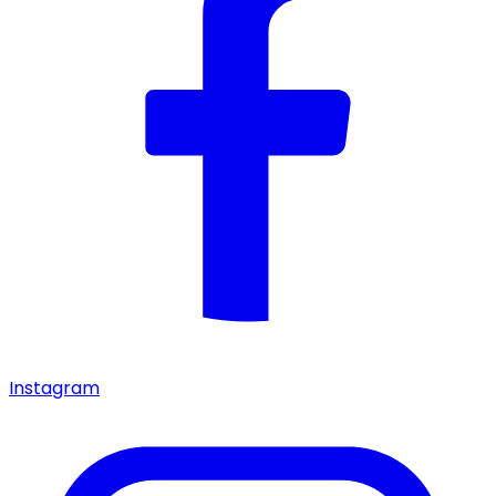
Instagram