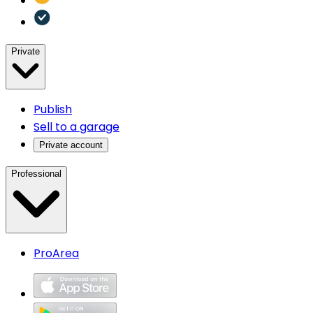
Private
Publish
Sell to a garage
Private account
Professional
ProArea