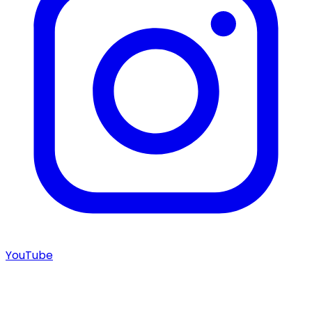
YouTube