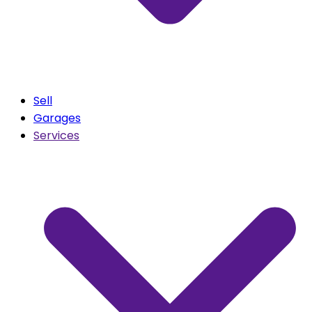
Sell
Garages
Services