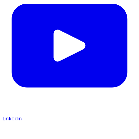
Linkedin