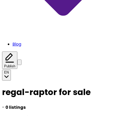
Blog
Publish
EN
regal-raptor for sale
-
0 listings