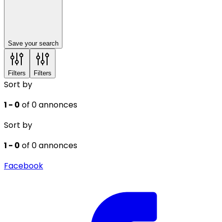
Save your search
Filters
Filters
Sort by
1 - 0
of 0 annonces
Sort by
1 - 0
of 0 annonces
Facebook