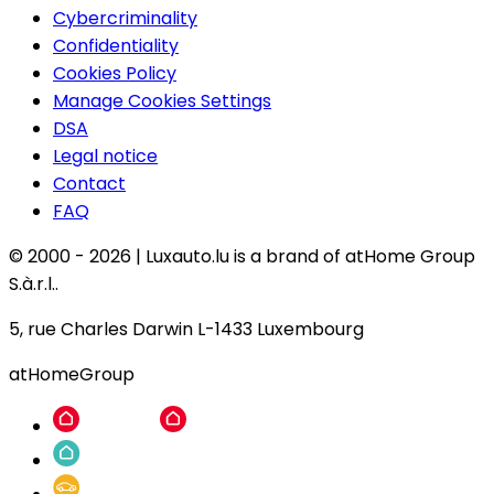
Cybercriminality
Confidentiality
Cookies Policy
Manage Cookies Settings
DSA
Legal notice
Contact
FAQ
© 2000 -
2026
|
Luxauto.lu is a brand of atHome Group
S.à.r.l..
5, rue Charles Darwin L-1433 Luxembourg
atHomeGroup