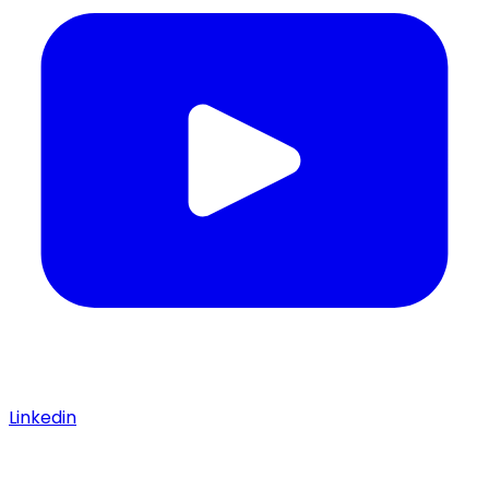
Linkedin