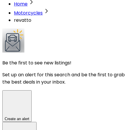
Home
Motorcycles
revatto
Be the first to see new listings!
Set up an alert for this search and be the first to grab
the best deals in your inbox.
Create an alert