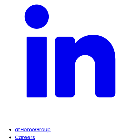
atHomeGroup
Careers