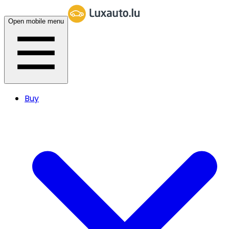
Open mobile menu
Buy