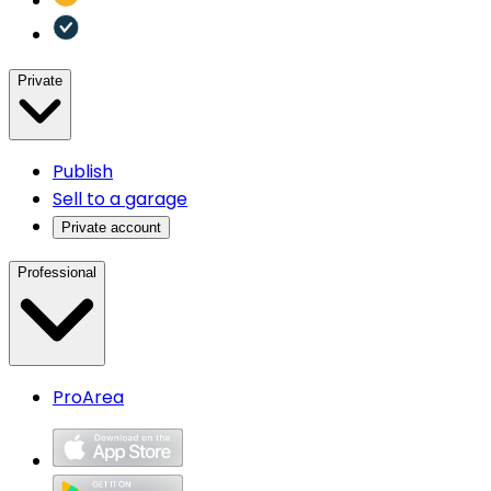
Private
Publish
Sell to a garage
Private account
Professional
ProArea