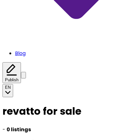
Blog
Publish
EN
revatto for sale
-
0 listings