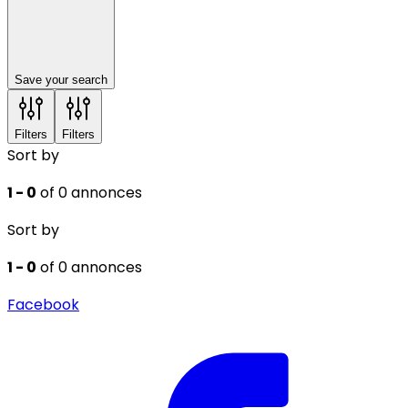
Save your search
Filters
Filters
Sort by
1 - 0
of 0 annonces
Sort by
1 - 0
of 0 annonces
Facebook