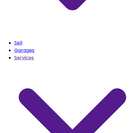
Sell
Garages
Services