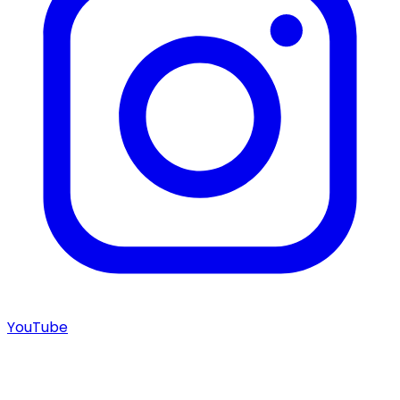
YouTube