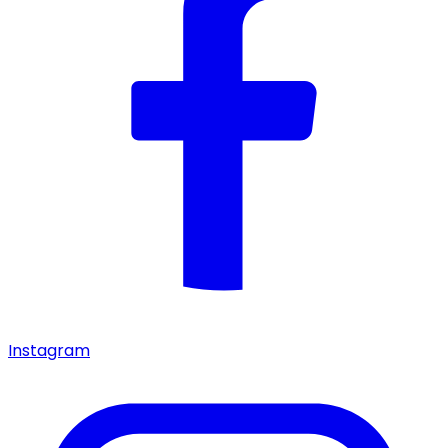
Instagram