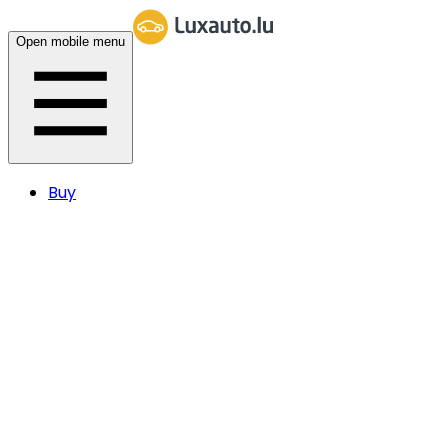
Open mobile menu
Buy