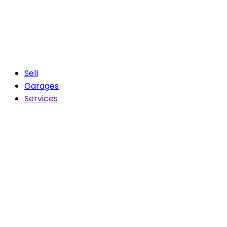
Sell
Garages
Services