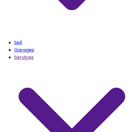
Sell
Garages
Services