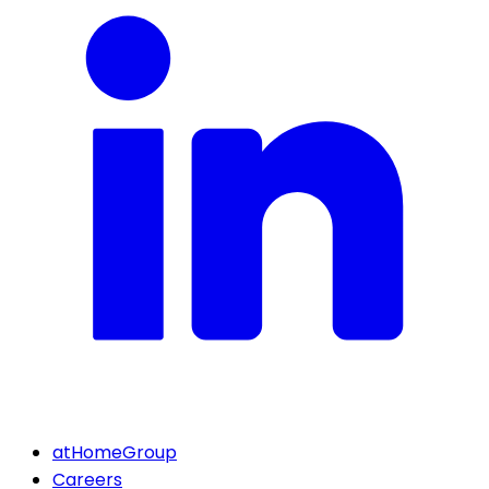
atHomeGroup
Careers