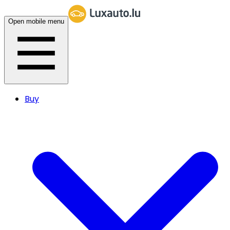
Open mobile menu
Buy