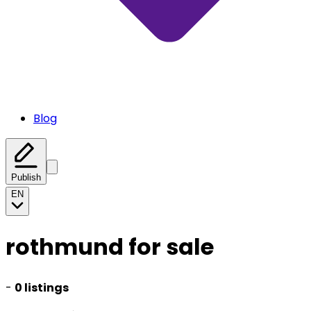
Blog
Publish
EN
rothmund for sale
-
0 listings