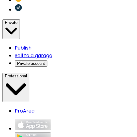
Private
Publish
Sell to a garage
Private account
Professional
ProArea