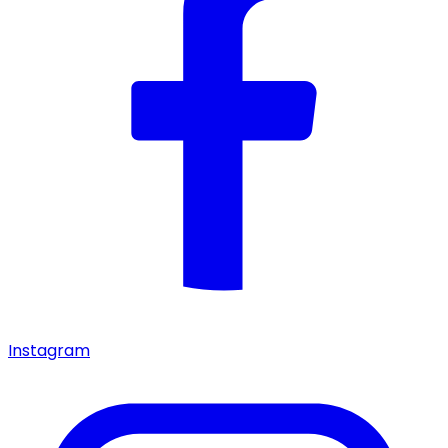
Instagram