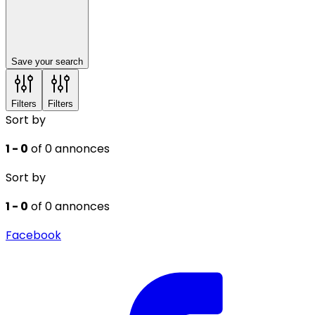
Save your search
Filters
Filters
Sort by
1 - 0
of 0 annonces
Sort by
1 - 0
of 0 annonces
Facebook