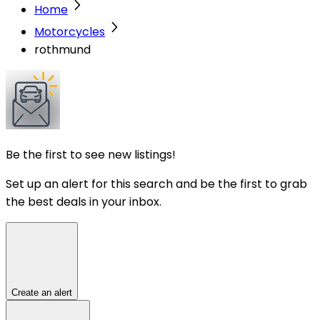
Home
Motorcycles
rothmund
Be the first to see new listings!
Set up an alert for this search and be the first to grab
the best deals in your inbox.
Create an alert