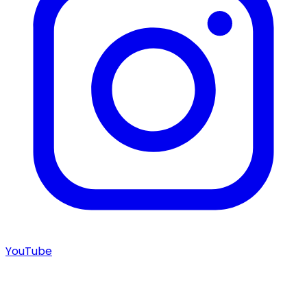
YouTube