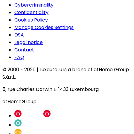
Cybercriminality
Confidentiality
Cookies Policy
Manage Cookies Settings
DSA
Legal notice
Contact
FAQ
© 2000 -
2026
|
Luxauto.lu is a brand of atHome Group
S.à.r.l..
5, rue Charles Darwin L-1433 Luxembourg
atHomeGroup