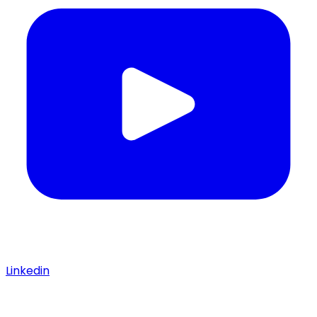
Linkedin