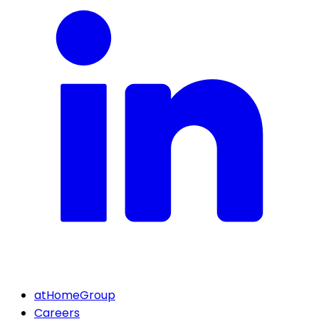
atHomeGroup
Careers