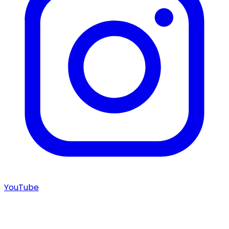
YouTube