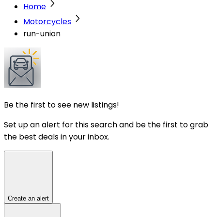
Home
Motorcycles
run-union
Be the first to see new listings!
Set up an alert for this search and be the first to grab
the best deals in your inbox.
Create an alert