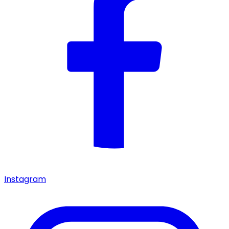
Instagram