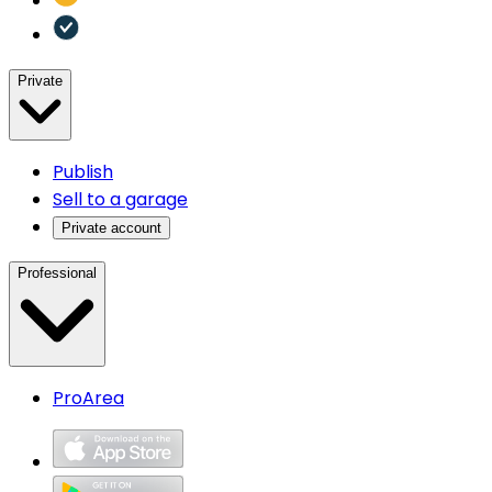
Private
Publish
Sell to a garage
Private account
Professional
ProArea