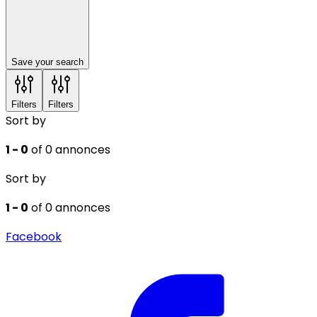
Save your search
Filters
Filters
Sort by
1 - 0
of 0 annonces
Sort by
1 - 0
of 0 annonces
Facebook