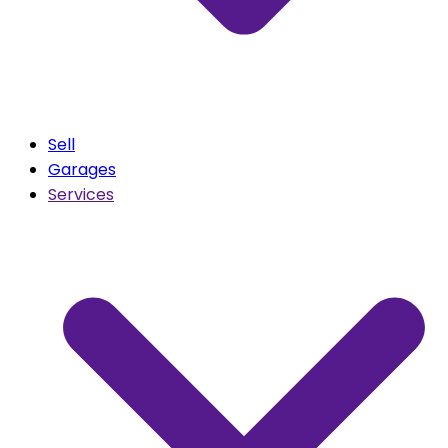
Sell
Garages
Services