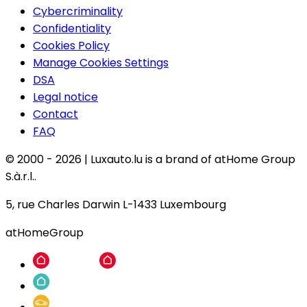
Cybercriminality
Confidentiality
Cookies Policy
Manage Cookies Settings
DSA
Legal notice
Contact
FAQ
© 2000 -
2026
|
Luxauto.lu is a brand of atHome Group
S.à.r.l..
5, rue Charles Darwin L-1433 Luxembourg
atHomeGroup