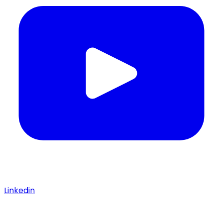
Linkedin