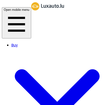
Open mobile menu
Buy