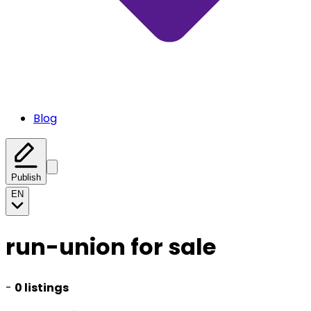
Blog
Publish
EN
run-union for sale
-
0 listings