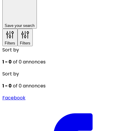
Save your search
Filters
Filters
Sort by
1 - 0
of 0 annonces
Sort by
1 - 0
of 0 annonces
Facebook