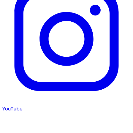
YouTube