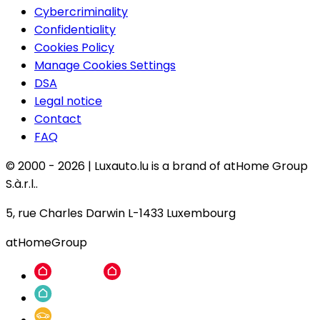
Cybercriminality
Confidentiality
Cookies Policy
Manage Cookies Settings
DSA
Legal notice
Contact
FAQ
© 2000 -
2026
|
Luxauto.lu is a brand of atHome Group
S.à.r.l..
5, rue Charles Darwin L-1433 Luxembourg
atHomeGroup