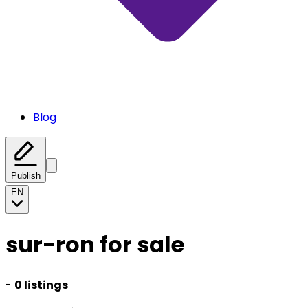
Blog
Publish
EN
sur-ron for sale
-
0 listings