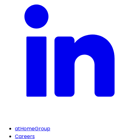
atHomeGroup
Careers