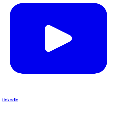
Linkedin