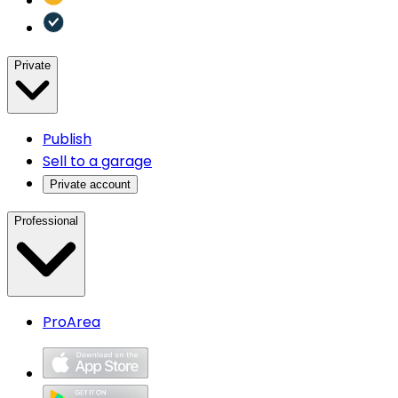
Private
Publish
Sell to a garage
Private account
Professional
ProArea