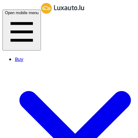
Open mobile menu
Buy