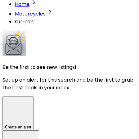
Home
Motorcycles
sur-ron
Be the first to see new listings!
Set up an alert for this search and be the first to grab
the best deals in your inbox.
Create an alert