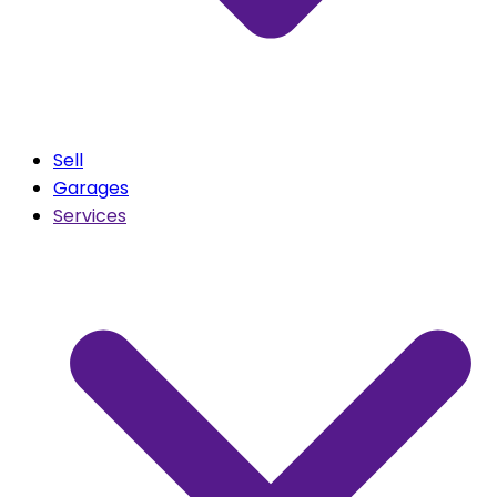
Sell
Garages
Services