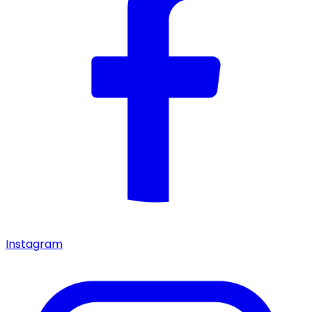
Instagram