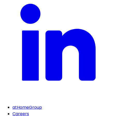
atHomeGroup
Careers