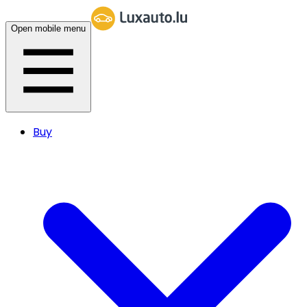
Open mobile menu
Buy