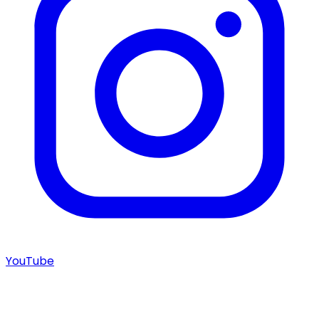
YouTube