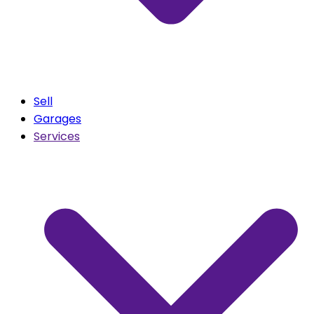
Sell
Garages
Services