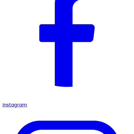
Instagram