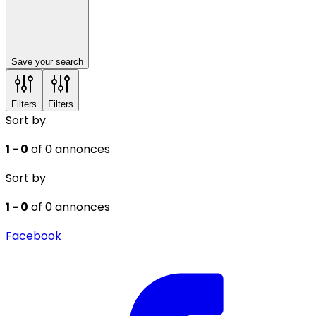
Save your search
Filters
Filters
Sort by
1 - 0
of 0 annonces
Sort by
1 - 0
of 0 annonces
Facebook