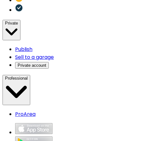
Private
Publish
Sell to a garage
Private account
Professional
ProArea