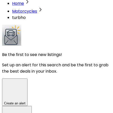
Home
Motorcycles
turbho
Be the first to see new listings!
Set up an alert for this search and be the first to grab
the best deals in your inbox.
Create an alert