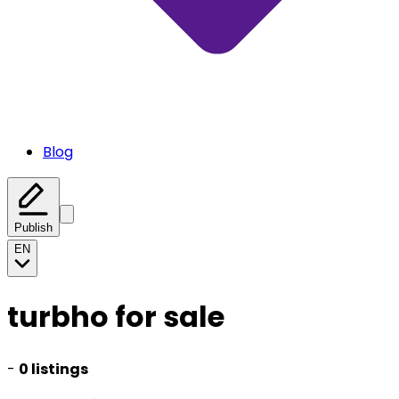
Blog
Publish
EN
turbho for sale
-
0 listings