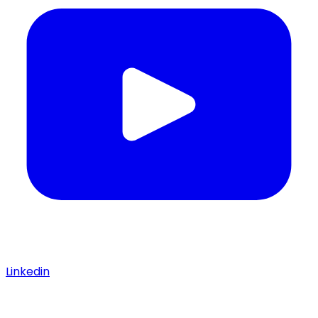
Linkedin