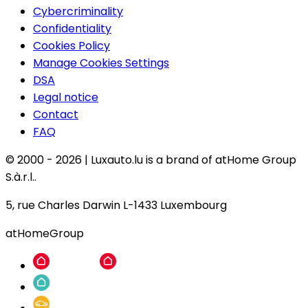
Cybercriminality
Confidentiality
Cookies Policy
Manage Cookies Settings
DSA
Legal notice
Contact
FAQ
© 2000 -
2026
|
Luxauto.lu is a brand of atHome Group
S.à.r.l..
5, rue Charles Darwin L-1433 Luxembourg
atHomeGroup