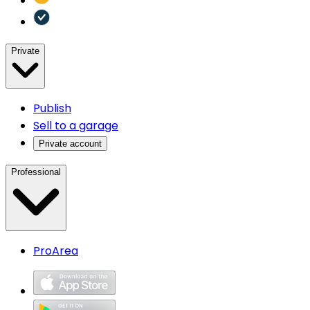
Private
Publish
Sell to a garage
Private account
Professional
ProArea