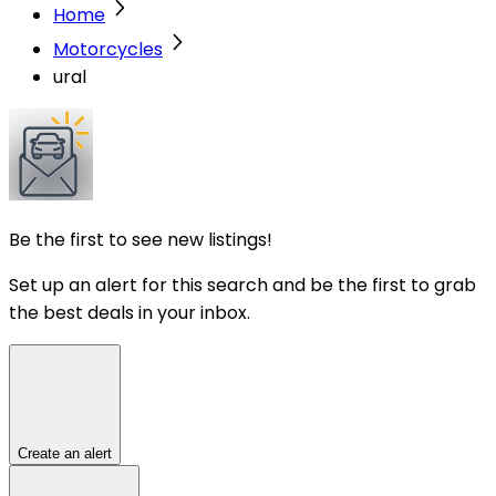
Home
Motorcycles
ural
Be the first to see new listings!
Set up an alert for this search and be the first to grab
the best deals in your inbox.
Create an alert