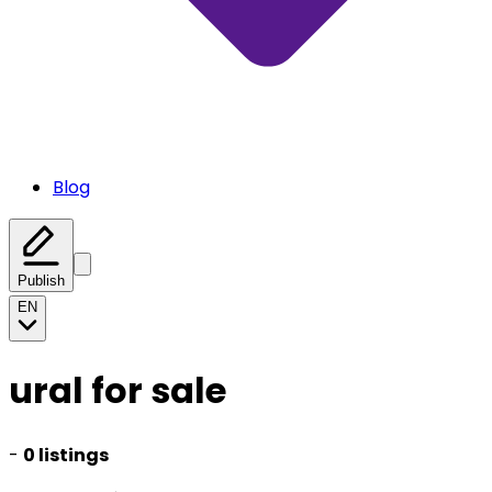
Blog
Publish
EN
ural for sale
-
0 listings