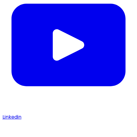
Linkedin