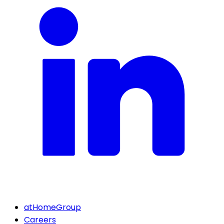
atHomeGroup
Careers