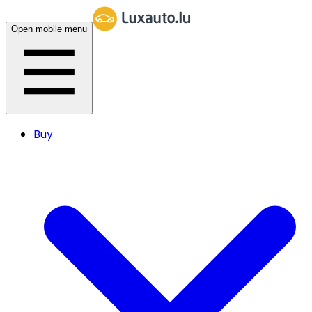
Open mobile menu
Buy