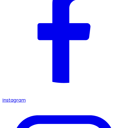
Instagram