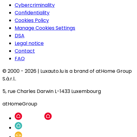
Cybercriminality
Confidentiality
Cookies Policy
Manage Cookies Settings
DSA
Legal notice
Contact
FAQ
© 2000 -
2026
|
Luxauto.lu is a brand of atHome Group
S.à.r.l..
5, rue Charles Darwin L-1433 Luxembourg
atHomeGroup