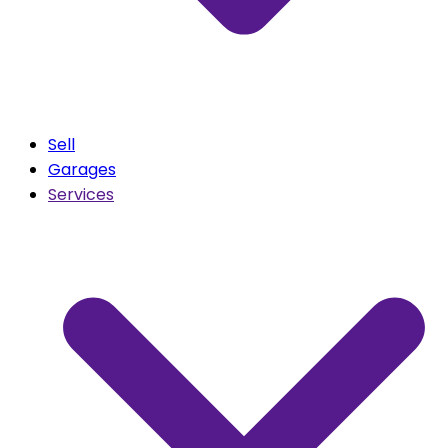
Sell
Garages
Services