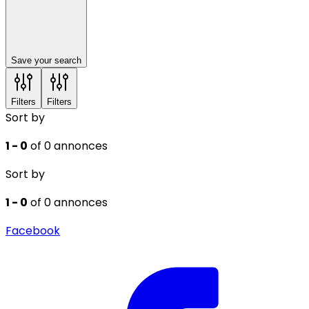
Save your search
Filters
Filters
Sort by
1 - 0
of 0 annonces
Sort by
1 - 0
of 0 annonces
Facebook