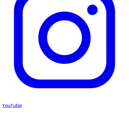
YouTube