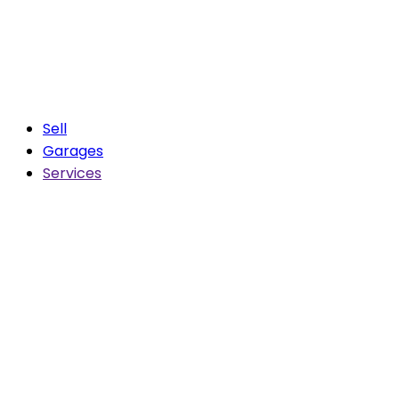
Sell
Garages
Services