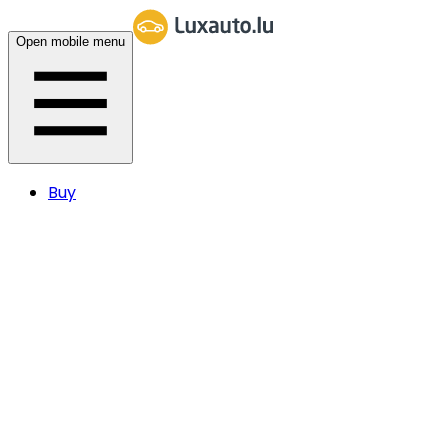
Open mobile menu
Buy