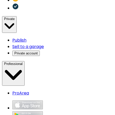
Private
Publish
Sell to a garage
Private account
Professional
ProArea