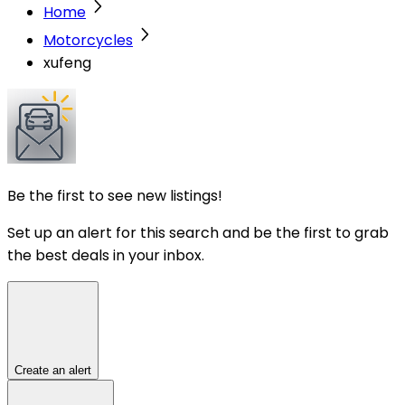
Home
Motorcycles
xufeng
Be the first to see new listings!
Set up an alert for this search and be the first to grab
the best deals in your inbox.
Create an alert