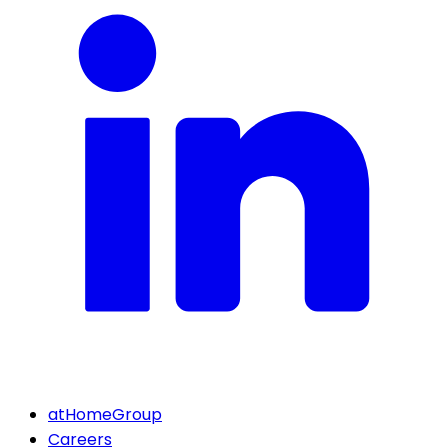
atHomeGroup
Careers