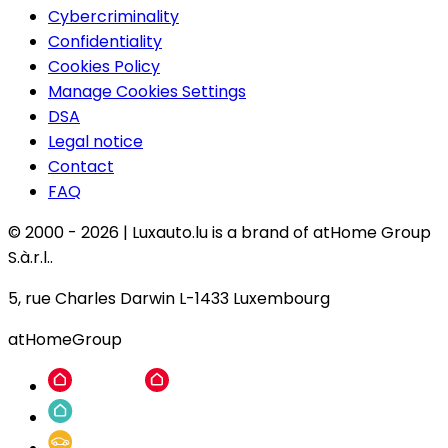
Cybercriminality
Confidentiality
Cookies Policy
Manage Cookies Settings
DSA
Legal notice
Contact
FAQ
© 2000 -
2026
|
Luxauto.lu is a brand of atHome Group
S.à.r.l..
5, rue Charles Darwin L-1433 Luxembourg
atHomeGroup