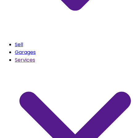
Sell
Garages
Services