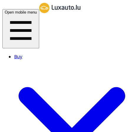
Open mobile menu
Buy