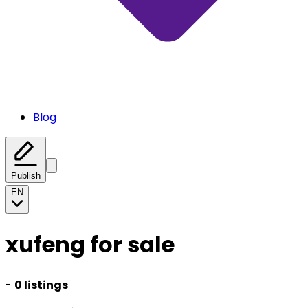
Blog
Publish
EN
xufeng for sale
-
0 listings