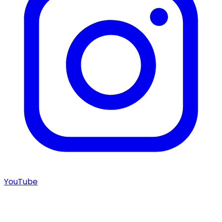
YouTube