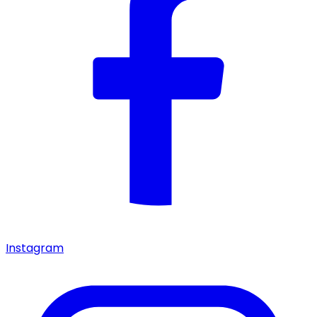
Instagram