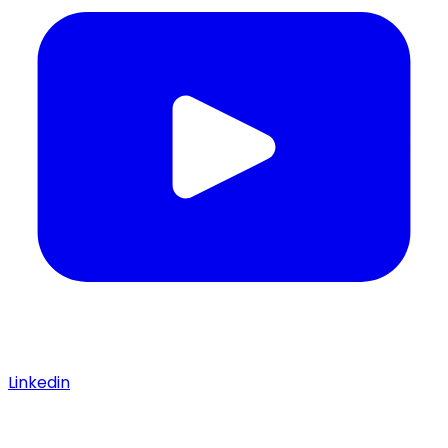
Linkedin