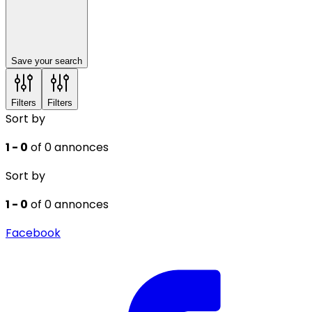
Save your search
Filters
Filters
Sort by
1 - 0
of 0 annonces
Sort by
1 - 0
of 0 annonces
Facebook