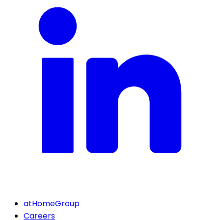
atHomeGroup
Careers