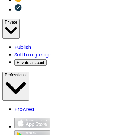
Private
Publish
Sell to a garage
Private account
Professional
ProArea