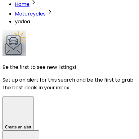
Home
Motorcycles
yadea
Be the first to see new listings!
Set up an alert for this search and be the first to grab
the best deals in your inbox.
Create an alert