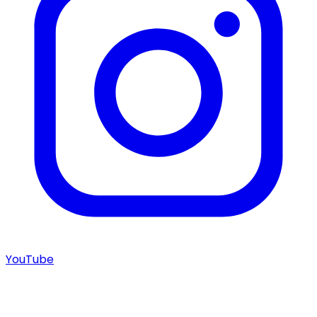
YouTube