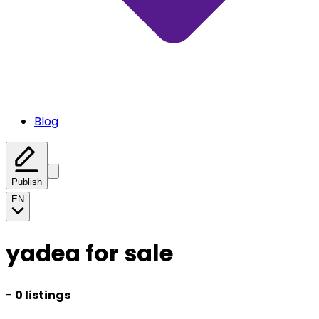
Blog
Publish
EN
yadea for sale
-
0 listings