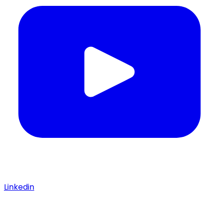
Linkedin