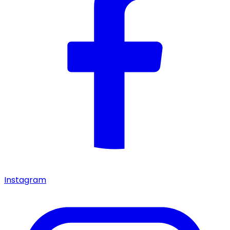
Instagram