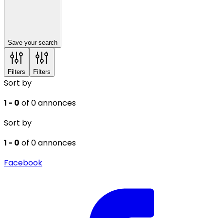
Save your search
Filters
Filters
Sort by
1 - 0
of 0 annonces
Sort by
1 - 0
of 0 annonces
Facebook