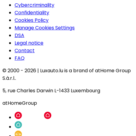
Cybercriminality
Confidentiality
Cookies Policy
Manage Cookies Settings
DSA
Legal notice
Contact
FAQ
© 2000 -
2026
|
Luxauto.lu is a brand of atHome Group
S.à.r.l..
5, rue Charles Darwin L-1433 Luxembourg
atHomeGroup