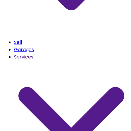
Sell
Garages
Services