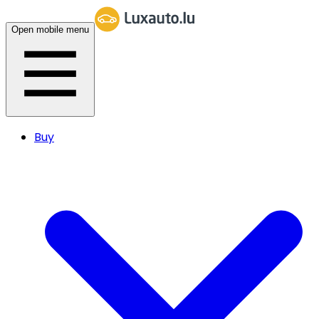
Open mobile menu
Buy