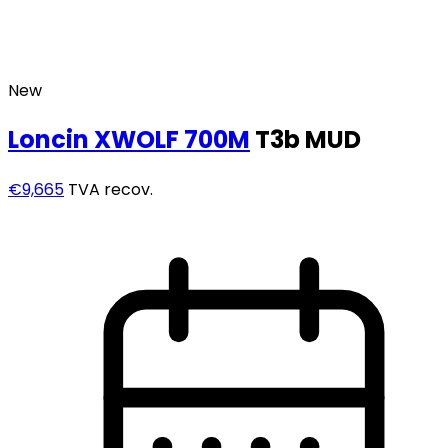
New
Loncin
XWOLF 700M
T3b MUD
€9,665
TVA recov.