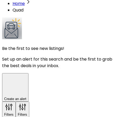
Home
Quad
Be the first to see new listings!
Set up an alert for this search and be the first to grab
the best deals in your inbox.
Create an alert
Filters
Filters