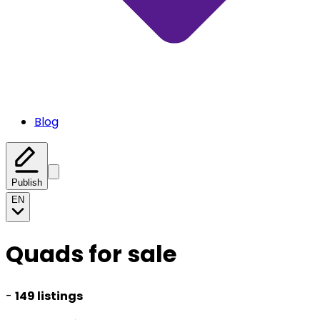
Blog
Publish
EN
Quads for sale
-
149 listings