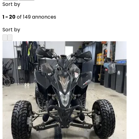
Sort by
1 - 20
of 149 annonces
Sort by