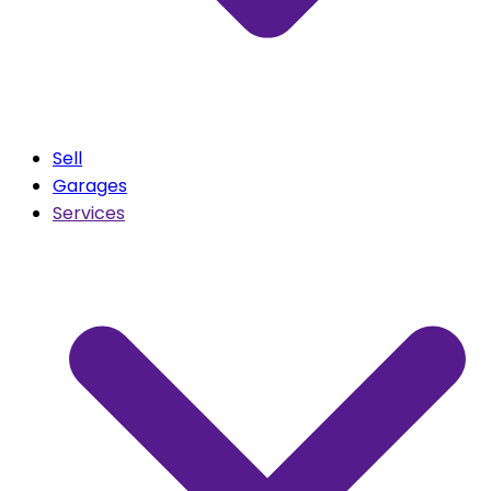
Sell
Garages
Services