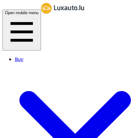
Open mobile menu
Buy