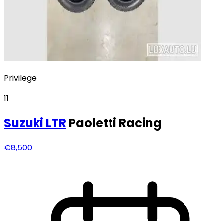
Privilege
11
Suzuki
LTR
Paoletti Racing
€8,500