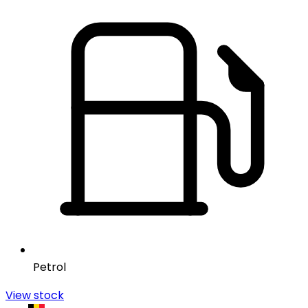
Petrol
View stock