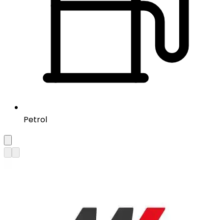
Petrol