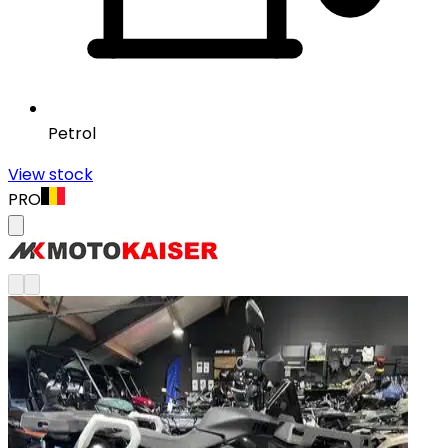
Petrol
View stock
PRO