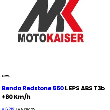
New
Benda
Redstone 550
L EPS ABS T3b
+60 Km/h
€8,219
TVA recov.