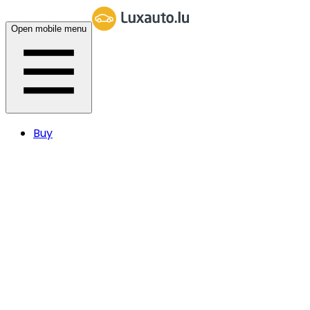
Open mobile menu
Buy