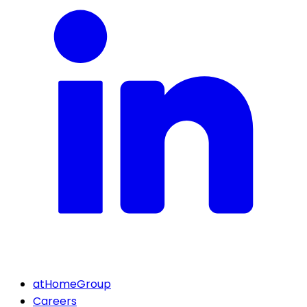
atHomeGroup
Careers