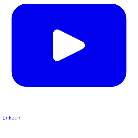
Linkedin