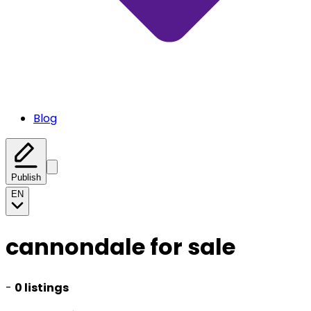
Blog
Publish
EN
cannondale for sale
-
0 listings