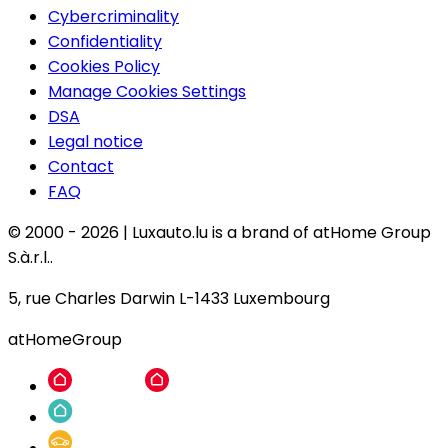
Cybercriminality
Confidentiality
Cookies Policy
Manage Cookies Settings
DSA
Legal notice
Contact
FAQ
© 2000 -
2026
|
Luxauto.lu is a brand of atHome Group
S.à.r.l..
5, rue Charles Darwin L-1433 Luxembourg
atHomeGroup