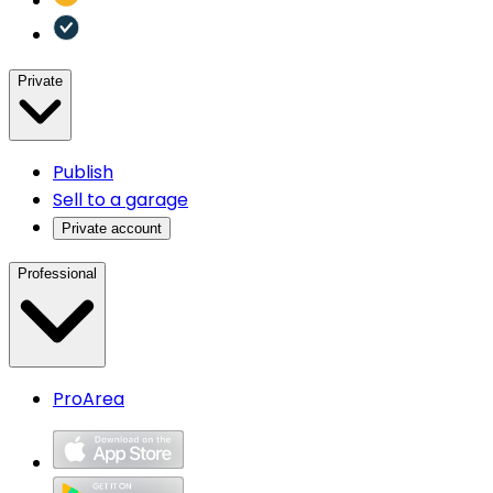
Private
Publish
Sell to a garage
Private account
Professional
ProArea