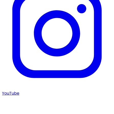
YouTube