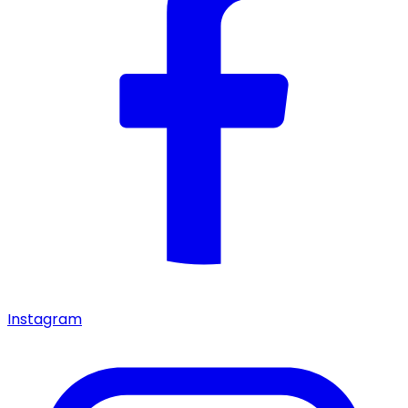
Instagram