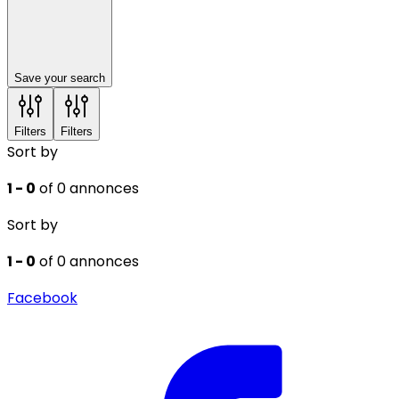
Save your search
Filters
Filters
Sort by
1 - 0
of 0 annonces
Sort by
1 - 0
of 0 annonces
Facebook