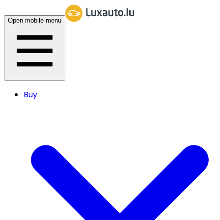
Open mobile menu
Buy