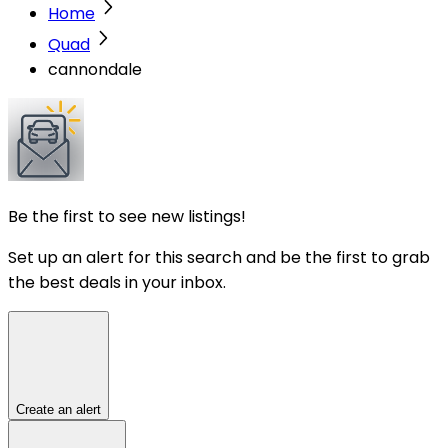
Home
Quad
cannondale
Be the first to see new listings!
Set up an alert for this search and be the first to grab
the best deals in your inbox.
Create an alert