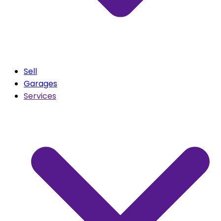
Sell
Garages
Services