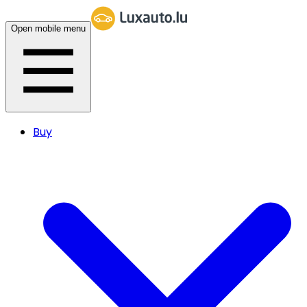
Open mobile menu
Buy