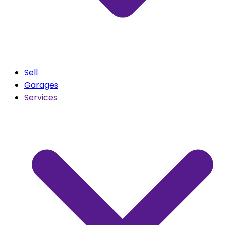
Sell
Garages
Services