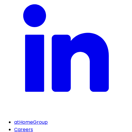
atHomeGroup
Careers