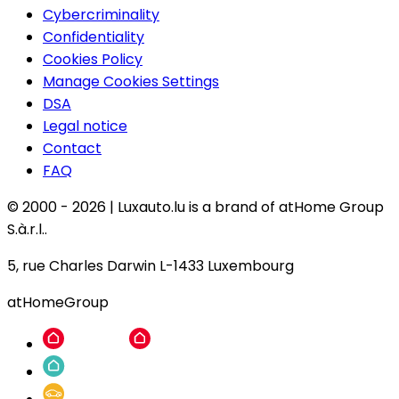
Cybercriminality
Confidentiality
Cookies Policy
Manage Cookies Settings
DSA
Legal notice
Contact
FAQ
© 2000 -
2026
|
Luxauto.lu is a brand of atHome Group
S.à.r.l..
5, rue Charles Darwin L-1433 Luxembourg
atHomeGroup