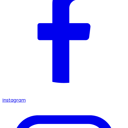
Instagram