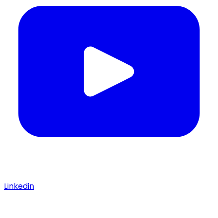
Linkedin