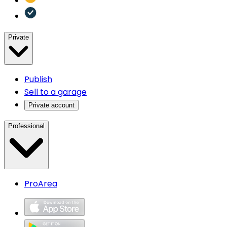
Private
Publish
Sell to a garage
Private account
Professional
ProArea