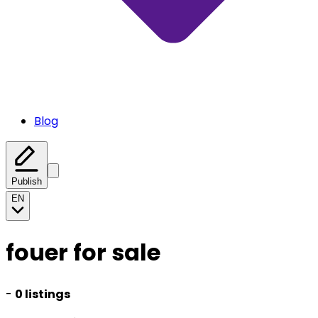
Blog
Publish
EN
fouer for sale
-
0 listings