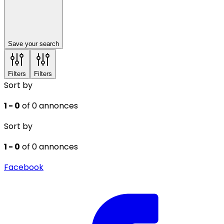
Save your search
Filters
Filters
Sort by
1 - 0
of 0 annonces
Sort by
1 - 0
of 0 annonces
Facebook