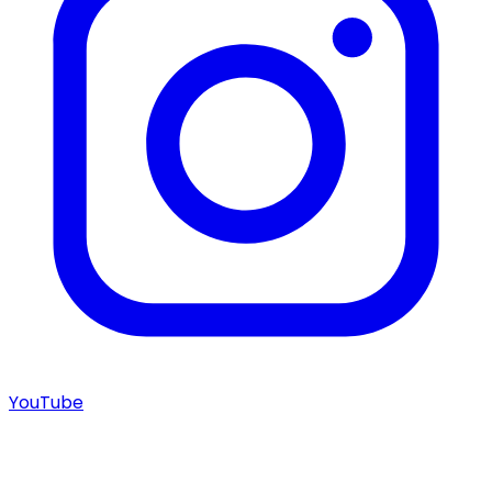
YouTube