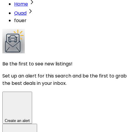
Home
Quad
fouer
Be the first to see new listings!
Set up an alert for this search and be the first to grab
the best deals in your inbox.
Create an alert