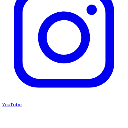
YouTube