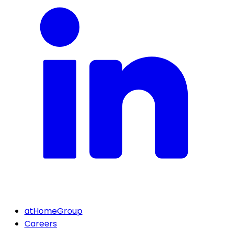
atHomeGroup
Careers