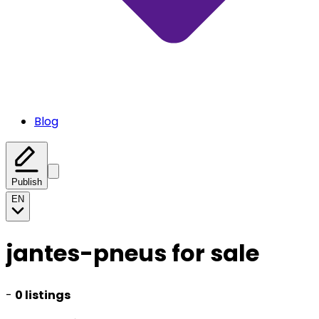
Blog
Publish
EN
jantes-pneus for sale
-
0 listings