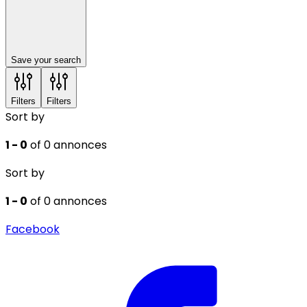
Save your search
Filters
Filters
Sort by
1 - 0
of 0 annonces
Sort by
1 - 0
of 0 annonces
Facebook