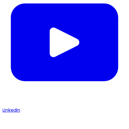
Linkedin