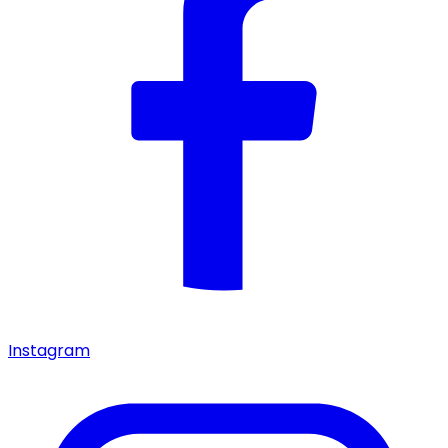
Instagram