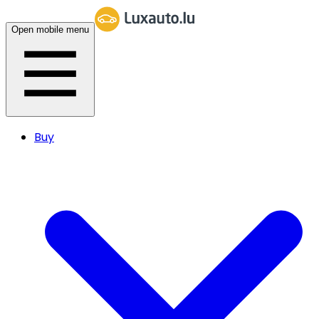
Open mobile menu
Buy