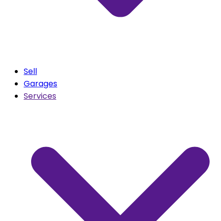
Sell
Garages
Services