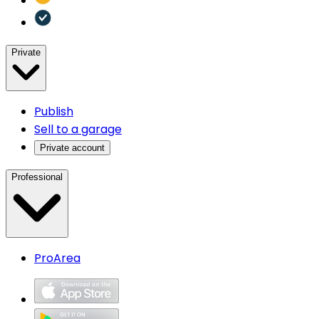
Private
Publish
Sell to a garage
Private account
Professional
ProArea