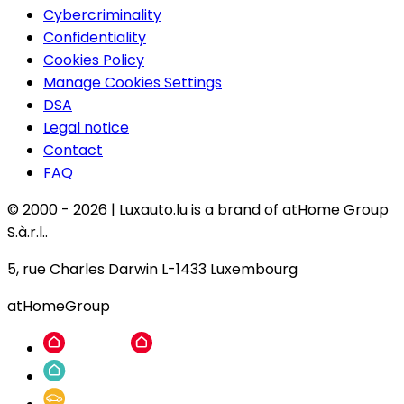
Cybercriminality
Confidentiality
Cookies Policy
Manage Cookies Settings
DSA
Legal notice
Contact
FAQ
© 2000 -
2026
|
Luxauto.lu is a brand of atHome Group
S.à.r.l..
5, rue Charles Darwin L-1433 Luxembourg
atHomeGroup