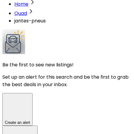
Home
Quad
jantes-pneus
Be the first to see new listings!
Set up an alert for this search and be the first to grab
the best deals in your inbox.
Create an alert