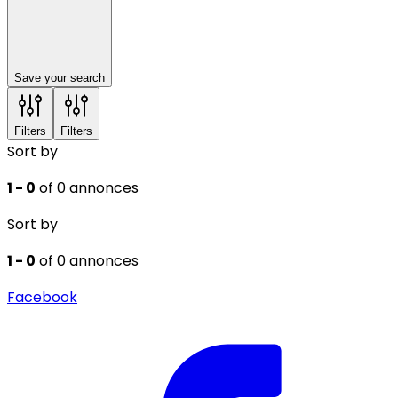
Save your search
Filters
Filters
Sort by
1 - 0
of 0 annonces
Sort by
1 - 0
of 0 annonces
Facebook