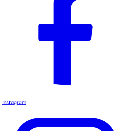
Instagram