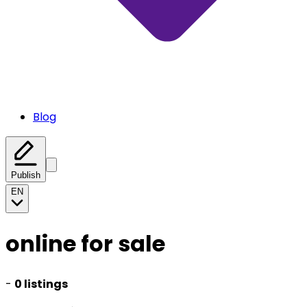
Blog
Publish
EN
online for sale
-
0 listings