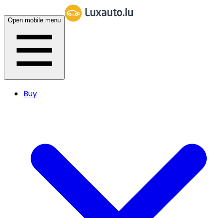
Open mobile menu
Buy