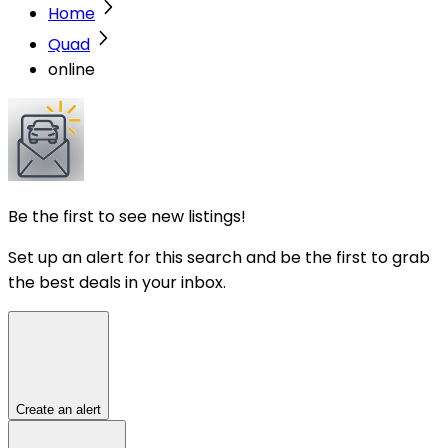
Home
Quad
online
Be the first to see new listings!
Set up an alert for this search and be the first to grab
the best deals in your inbox.
Create an alert