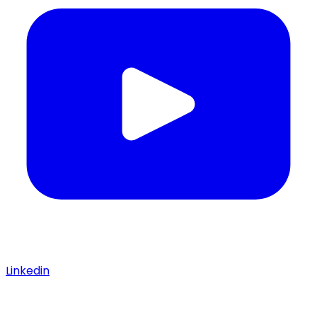
Linkedin