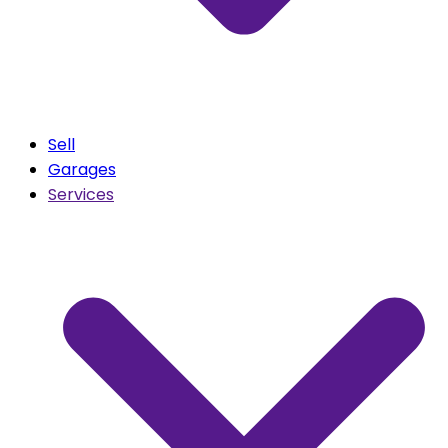
Sell
Garages
Services