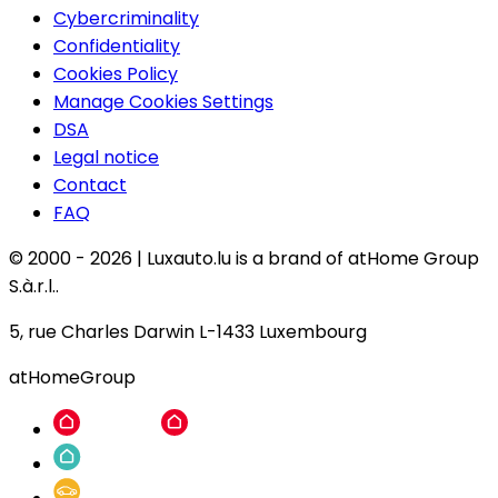
Cybercriminality
Confidentiality
Cookies Policy
Manage Cookies Settings
DSA
Legal notice
Contact
FAQ
© 2000 -
2026
|
Luxauto.lu is a brand of atHome Group
S.à.r.l..
5, rue Charles Darwin L-1433 Luxembourg
atHomeGroup