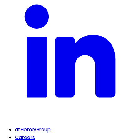
atHomeGroup
Careers