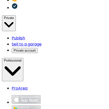
Private
Publish
Sell to a garage
Private account
Professional
ProArea