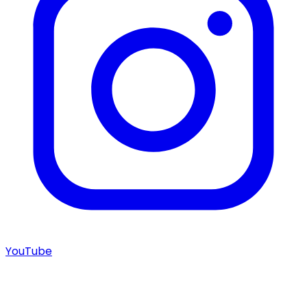
YouTube