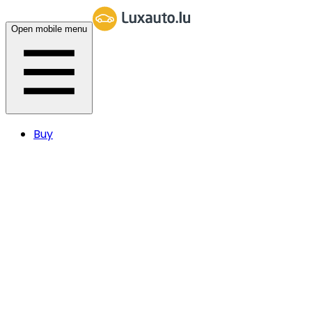
Open mobile menu
Buy