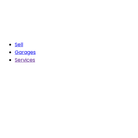
Sell
Garages
Services