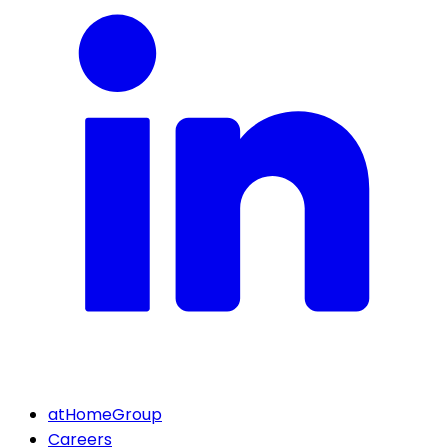
atHomeGroup
Careers