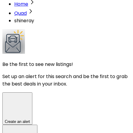
Home
Quad
shineray
Be the first to see new listings!
Set up an alert for this search and be the first to grab
the best deals in your inbox.
Create an alert