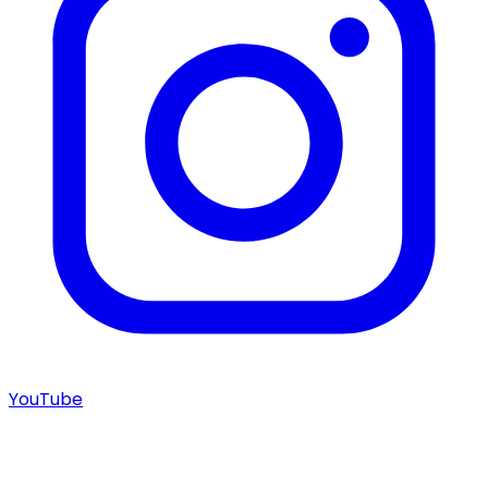
YouTube