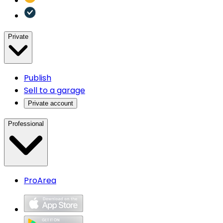
Private
Publish
Sell to a garage
Private account
Professional
ProArea