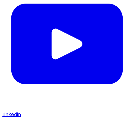
Linkedin