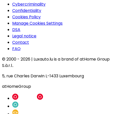
Cybercriminality
Confidentiality
Cookies Policy
Manage Cookies Settings
DSA
Legal notice
Contact
FAQ
© 2000 -
2026
|
Luxauto.lu is a brand of atHome Group
S.à.r.l..
5, rue Charles Darwin L-1433 Luxembourg
atHomeGroup