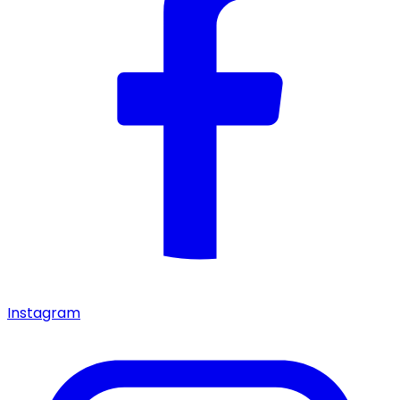
Instagram