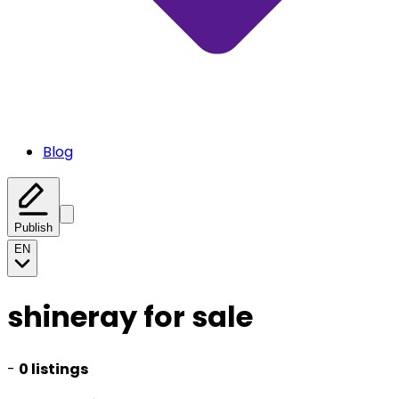
Blog
Publish
EN
shineray for sale
-
0 listings