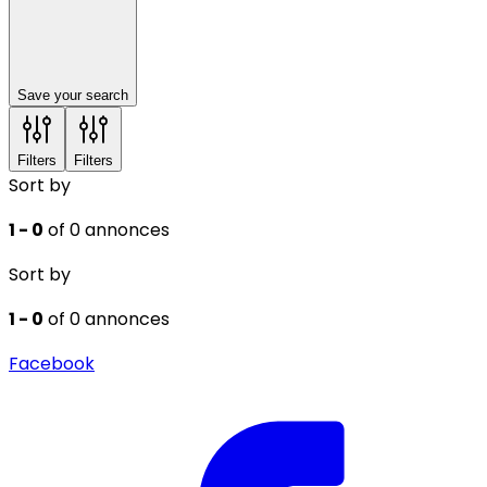
Save your search
Filters
Filters
Sort by
1 - 0
of 0 annonces
Sort by
1 - 0
of 0 annonces
Facebook