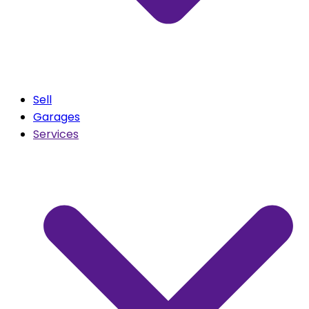
Sell
Garages
Services