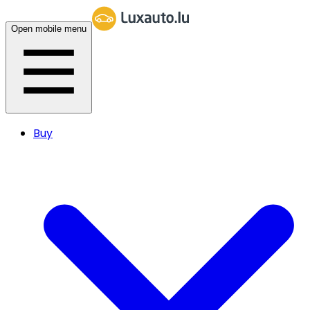
Open mobile menu
Buy