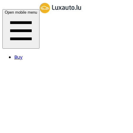
Open mobile menu
Buy