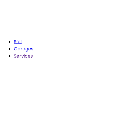
Sell
Garages
Services