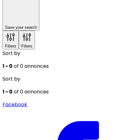
Save your search
Filters
Filters
Sort by
1 - 0
of 0 annonces
Sort by
1 - 0
of 0 annonces
Facebook