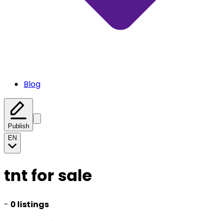
Blog
Publish
EN
tnt for sale
-
0 listings