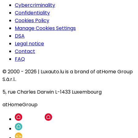
Cybercriminality
Confidentiality
Cookies Policy
Manage Cookies Settings
DSA
Legal notice
Contact
FAQ
© 2000 -
2026
|
Luxauto.lu is a brand of atHome Group
S.à.r.l..
5, rue Charles Darwin L-1433 Luxembourg
atHomeGroup