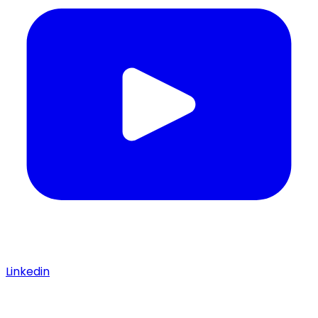
Linkedin