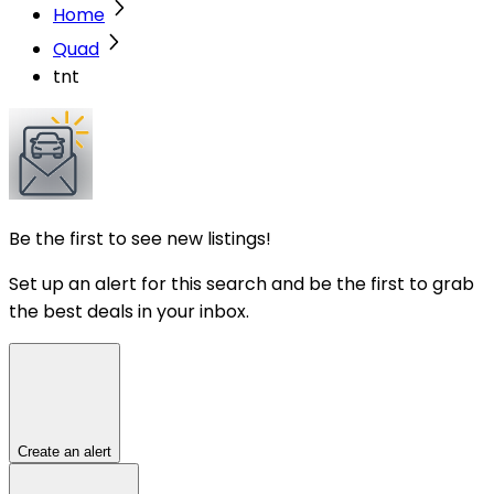
Home
Quad
tnt
Be the first to see new listings!
Set up an alert for this search and be the first to grab
the best deals in your inbox.
Create an alert