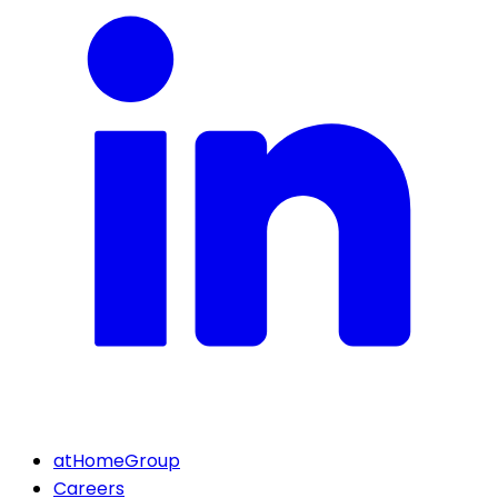
atHomeGroup
Careers