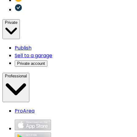
Private
Publish
Sell to a garage
Private account
Professional
ProArea