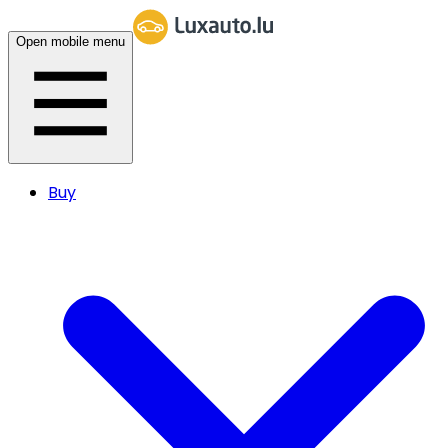
Open mobile menu
Buy