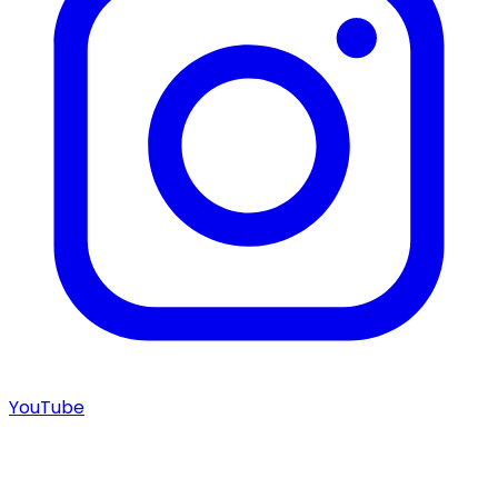
YouTube