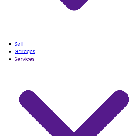
Sell
Garages
Services