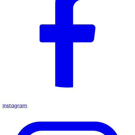
Instagram